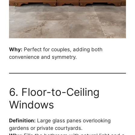
Why:
Perfect for couples, adding both
convenience and symmetry.
6. Floor-to-Ceiling
Windows
Definition:
Large glass panes overlooking
gardens or private courtyards.