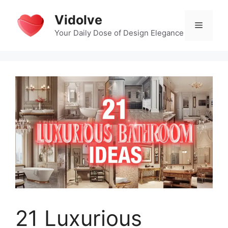
Skip
Vidolve
to
Menu
content
Your Daily Dose of Design Elegance
21 Luxurious