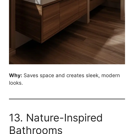
Why:
Saves space and creates sleek, modern
looks.
13. Nature-Inspired
Bathrooms