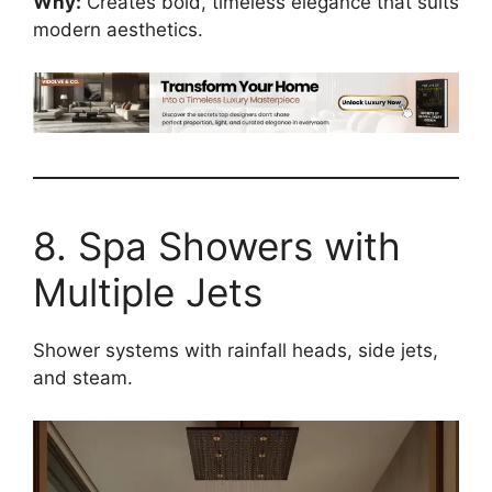
Why:
Creates bold, timeless elegance that suits
modern aesthetics.
8. Spa Showers with
Multiple Jets
Shower systems with rainfall heads, side jets,
and steam.