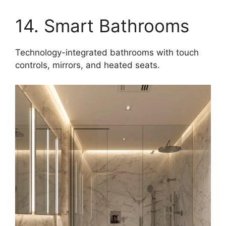
14. Smart Bathrooms
Technology-integrated bathrooms with touch
controls, mirrors, and heated seats.