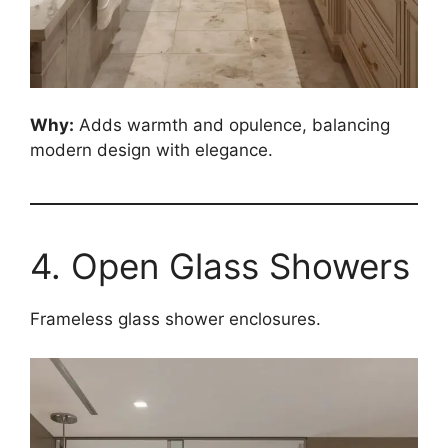
Why:
Adds warmth and opulence, balancing
modern design with elegance.
4. Open Glass Showers
Frameless glass shower enclosures.