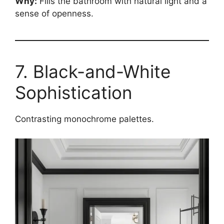
Why:
Fills the bathroom with natural light and a
sense of openness.
7. Black-and-White
Sophistication
Contrasting monochrome palettes.