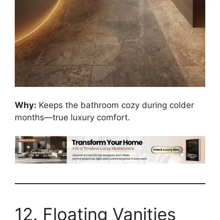
Why:
Keeps the bathroom cozy during colder
months—true luxury comfort.
12. Floating Vanities