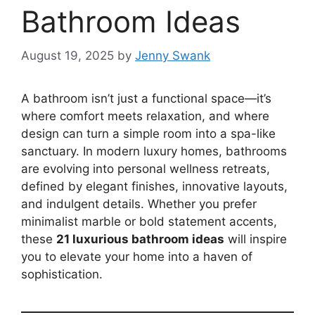
Bathroom Ideas
August 19, 2025
by
Jenny Swank
A bathroom isn’t just a functional space—it’s
where comfort meets relaxation, and where
design can turn a simple room into a spa-like
sanctuary. In modern luxury homes, bathrooms
are evolving into personal wellness retreats,
defined by elegant finishes, innovative layouts,
and indulgent details. Whether you prefer
minimalist marble or bold statement accents,
these
21 luxurious bathroom ideas
will inspire
you to elevate your home into a haven of
sophistication.