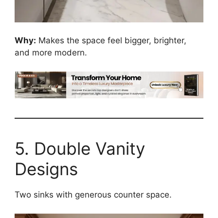
Why:
Makes the space feel bigger, brighter,
and more modern.
5. Double Vanity
Designs
Two sinks with generous counter space.