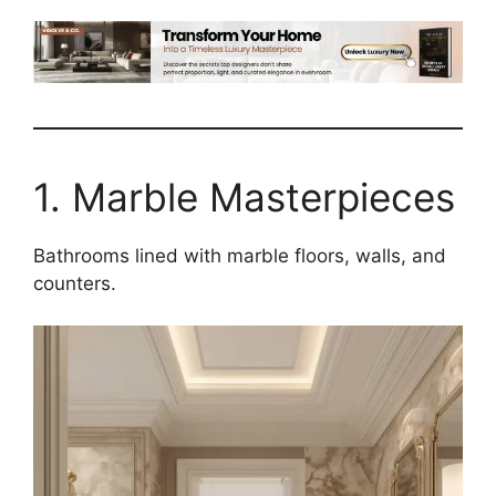
1. Marble Masterpieces
Bathrooms lined with marble floors, walls, and
counters.