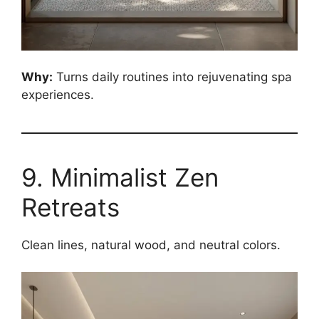
Why:
Turns daily routines into rejuvenating spa
experiences.
9. Minimalist Zen
Retreats
Clean lines, natural wood, and neutral colors.