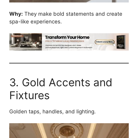
Why:
They make bold statements and create
spa-like experiences.
3. Gold Accents and
Fixtures
Golden taps, handles, and lighting.