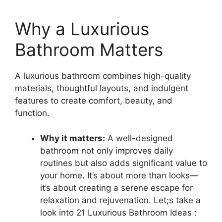
Why a Luxurious
Bathroom Matters
A luxurious bathroom combines high-quality
materials, thoughtful layouts, and indulgent
features to create comfort, beauty, and
function.
Why it matters:
A well-designed
bathroom not only improves daily
routines but also adds significant value to
your home. It’s about more than looks—
it’s about creating a serene escape for
relaxation and rejuvenation. Let;s take a
look into 21 Luxurious Bathroom Ideas :