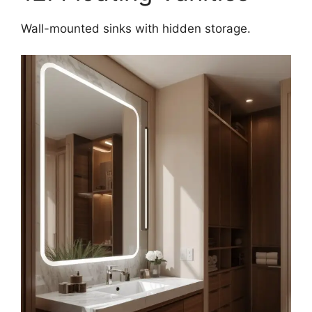
Wall-mounted sinks with hidden storage.