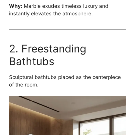
Why:
Marble exudes timeless luxury and
instantly elevates the atmosphere.
2. Freestanding
Bathtubs
Sculptural bathtubs placed as the centerpiece
of the room.