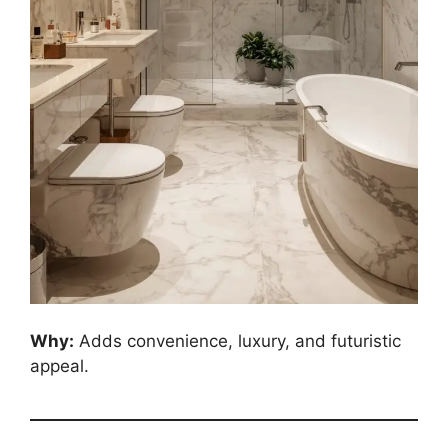
Why:
Adds convenience, luxury, and futuristic
appeal.