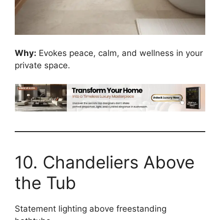
Why:
Evokes peace, calm, and wellness in your
private space.
10. Chandeliers Above
the Tub
Statement lighting above freestanding