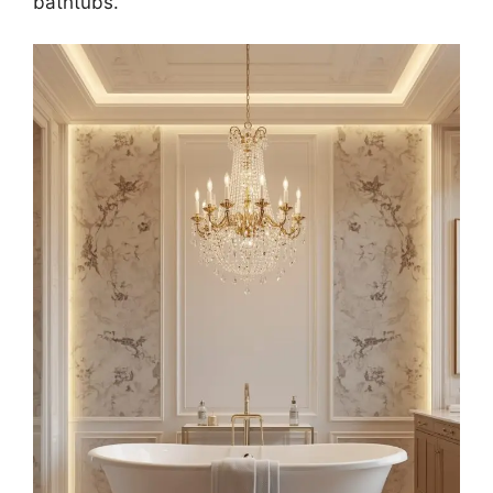
bathtubs.