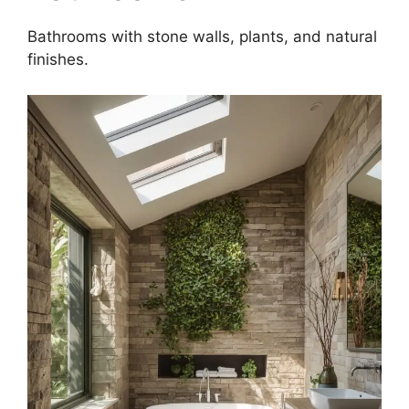
Bathrooms with stone walls, plants, and natural
finishes.