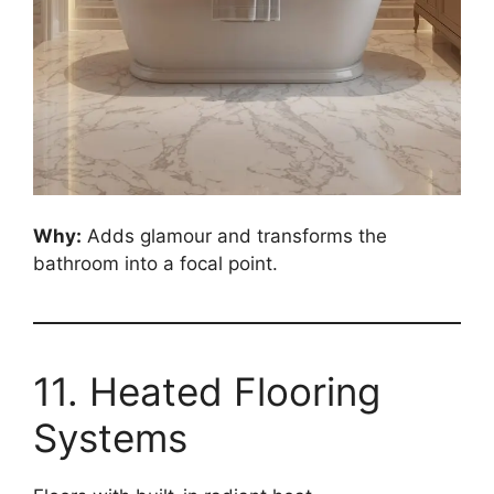
Why:
Adds glamour and transforms the
bathroom into a focal point.
11. Heated Flooring
Systems