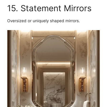
15. Statement Mirrors
Oversized or uniquely shaped mirrors.