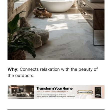
Why:
Connects relaxation with the beauty of
the outdoors.