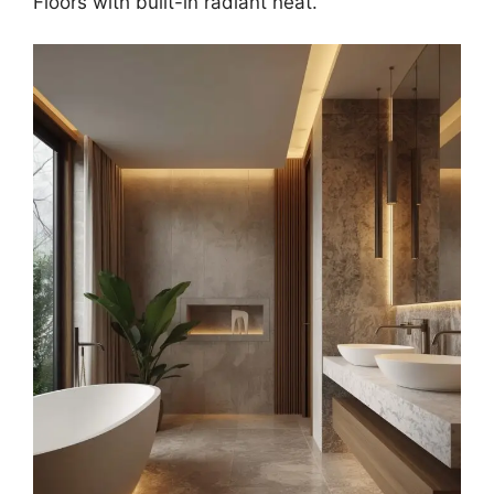
Floors with built-in radiant heat.