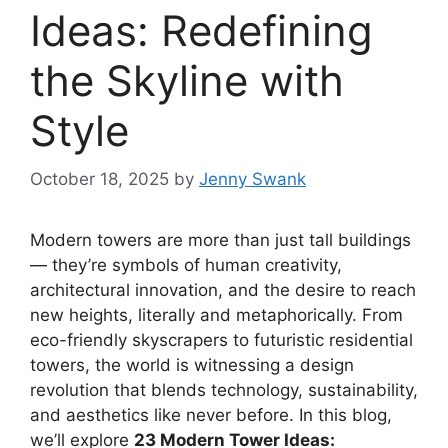
Ideas: Redefining
the Skyline with
Style
October 18, 2025
by
Jenny Swank
Modern towers are more than just tall buildings
— they’re symbols of human creativity,
architectural innovation, and the desire to reach
new heights, literally and metaphorically. From
eco-friendly skyscrapers to futuristic residential
towers, the world is witnessing a design
revolution that blends technology, sustainability,
and aesthetics like never before. In this blog,
we’ll explore
23 Modern Tower Ideas: