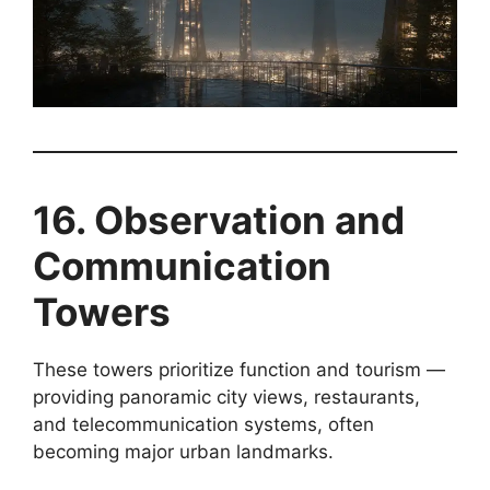
16. Observation and
Communication
Towers
These towers prioritize function and tourism —
providing panoramic city views, restaurants,
and telecommunication systems, often
becoming major urban landmarks.