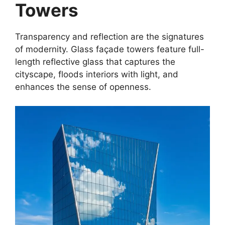
Towers
Transparency and reflection are the signatures
of modernity. Glass façade towers feature full-
length reflective glass that captures the
cityscape, floods interiors with light, and
enhances the sense of openness.