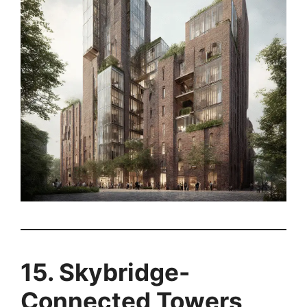
15. Skybridge-
Connected Towers