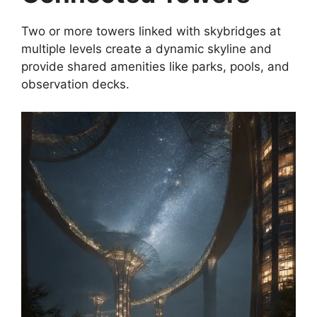
Two or more towers linked with skybridges at
multiple levels create a dynamic skyline and
provide shared amenities like parks, pools, and
observation decks.