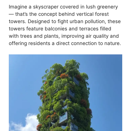
Imagine a skyscraper covered in lush greenery
— that’s the concept behind vertical forest
towers. Designed to fight urban pollution, these
towers feature balconies and terraces filled
with trees and plants, improving air quality and
offering residents a direct connection to nature.