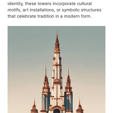
identity, these towers incorporate cultural
motifs, art installations, or symbolic structures
that celebrate tradition in a modern form.