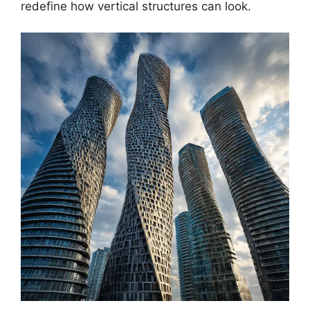
redefine how vertical structures can look.