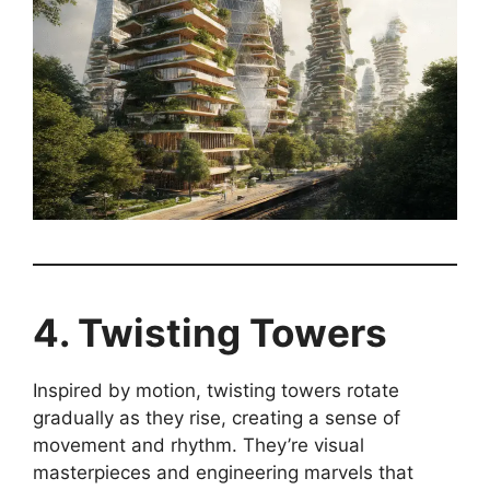
4. Twisting Towers
Inspired by motion, twisting towers rotate
gradually as they rise, creating a sense of
movement and rhythm. They’re visual
masterpieces and engineering marvels that