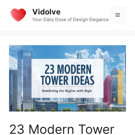
Skip
Vidolve
to
Menu
content
Your Daily Dose of Design Elegance
23 Modern Tower