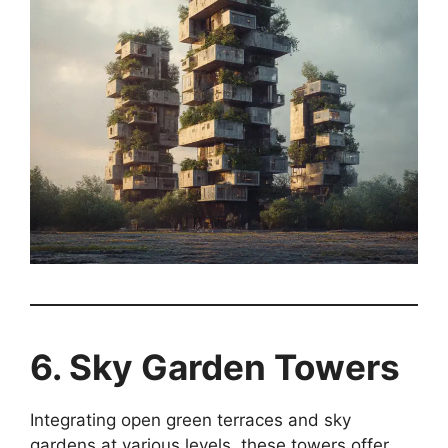
6. Sky Garden Towers
Integrating open green terraces and sky
gardens at various levels, these towers offer