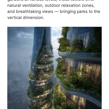
natural ventilation, outdoor relaxation zones,
and breathtaking views — bringing parks to the
vertical dimension.