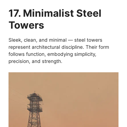
17. Minimalist Steel
Towers
Sleek, clean, and minimal — steel towers
represent architectural discipline. Their form
follows function, embodying simplicity,
precision, and strength.