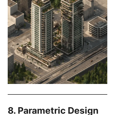
8. Parametric Design