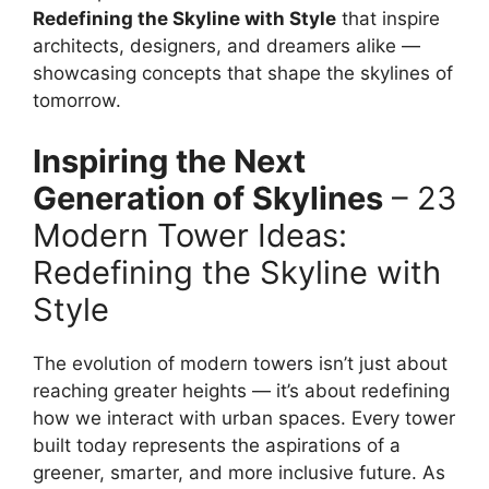
Redefining the Skyline with Style
that inspire
architects, designers, and dreamers alike —
showcasing concepts that shape the skylines of
tomorrow.
Inspiring the Next
Generation of Skylines
– 23
Modern Tower Ideas:
Redefining the Skyline with
Style
The evolution of modern towers isn’t just about
reaching greater heights — it’s about redefining
how we interact with urban spaces. Every tower
built today represents the aspirations of a
greener, smarter, and more inclusive future. As