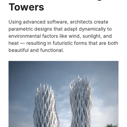
Towers
Using advanced software, architects create
parametric designs that adapt dynamically to
environmental factors like wind, sunlight, and
heat — resulting in futuristic forms that are both
beautiful and functional.