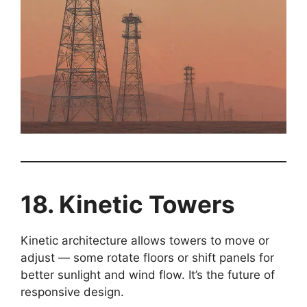
18. Kinetic Towers
Kinetic architecture allows towers to move or
adjust — some rotate floors or shift panels for
better sunlight and wind flow. It’s the future of
responsive design.