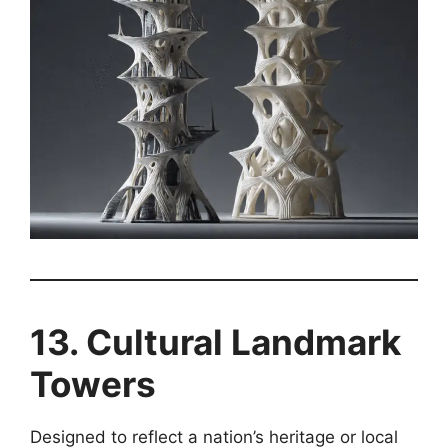
13. Cultural Landmark
Towers
Designed to reflect a nation’s heritage or local