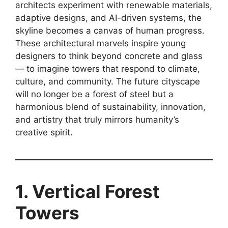
architects experiment with renewable materials,
adaptive designs, and AI-driven systems, the
skyline becomes a canvas of human progress.
These architectural marvels inspire young
designers to think beyond concrete and glass
— to imagine towers that respond to climate,
culture, and community. The future cityscape
will no longer be a forest of steel but a
harmonious blend of sustainability, innovation,
and artistry that truly mirrors humanity’s
creative spirit.
1. Vertical Forest
Towers