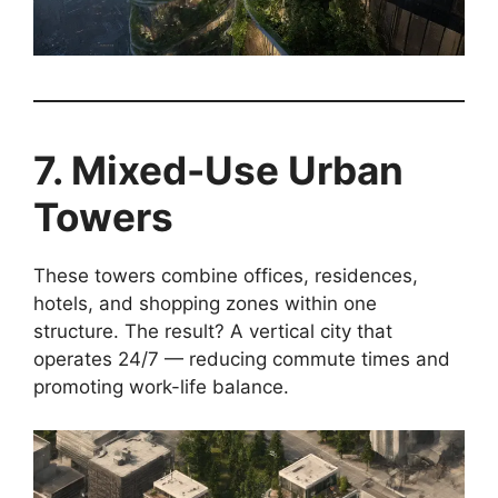
7. Mixed-Use Urban
Towers
These towers combine offices, residences,
hotels, and shopping zones within one
structure. The result? A vertical city that
operates 24/7 — reducing commute times and
promoting work-life balance.