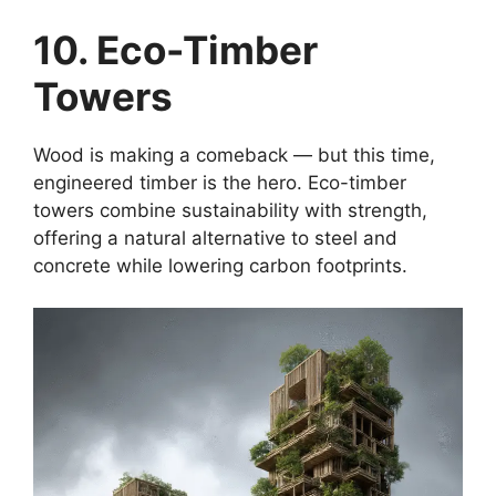
10. Eco-Timber
Towers
Wood is making a comeback — but this time,
engineered timber is the hero. Eco-timber
towers combine sustainability with strength,
offering a natural alternative to steel and
concrete while lowering carbon footprints.