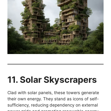
11. Solar Skyscrapers
Clad with solar panels, these towers generate
their own energy. They stand as icons of self-
sufficiency, reducing dependency on external