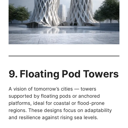
9. Floating Pod Towers
A vision of tomorrow’s cities — towers
supported by floating pods or anchored
platforms, ideal for coastal or flood-prone
regions. These designs focus on adaptability
and resilience against rising sea levels.