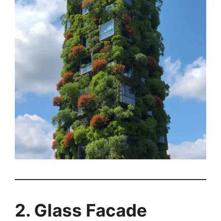
2. Glass Facade