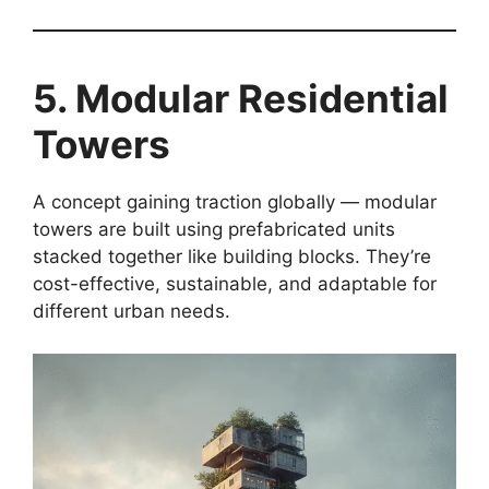
5. Modular Residential
Towers
A concept gaining traction globally — modular
towers are built using prefabricated units
stacked together like building blocks. They’re
cost-effective, sustainable, and adaptable for
different urban needs.