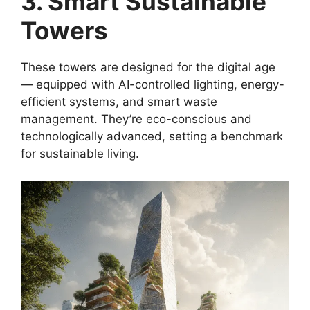
3. Smart Sustainable
Towers
These towers are designed for the digital age
— equipped with AI-controlled lighting, energy-
efficient systems, and smart waste
management. They’re eco-conscious and
technologically advanced, setting a benchmark
for sustainable living.