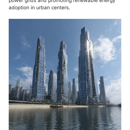
power grids and promoting renewable energy
adoption in urban centers.