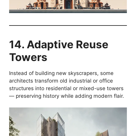
14. Adaptive Reuse
Towers
Instead of building new skyscrapers, some
architects transform old industrial or office
structures into residential or mixed-use towers
— preserving history while adding modern flair.