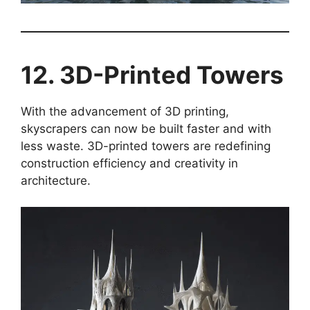
12. 3D-Printed Towers
With the advancement of 3D printing,
skyscrapers can now be built faster and with
less waste. 3D-printed towers are redefining
construction efficiency and creativity in
architecture.