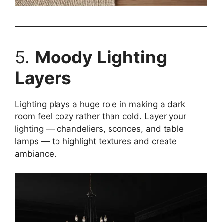
5.
Moody Lighting
Layers
Lighting plays a huge role in making a dark
room feel cozy rather than cold. Layer your
lighting — chandeliers, sconces, and table
lamps — to highlight textures and create
ambiance.