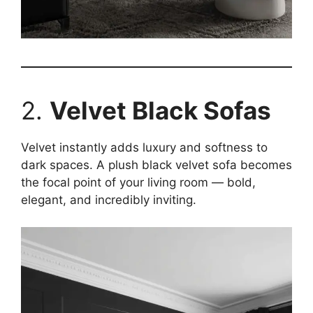
2.
Velvet Black Sofas
Velvet instantly adds luxury and softness to
dark spaces. A plush black velvet sofa becomes
the focal point of your living room — bold,
elegant, and incredibly inviting.