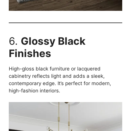
6.
Glossy Black
Finishes
High-gloss black furniture or lacquered
cabinetry reflects light and adds a sleek,
contemporary edge. It’s perfect for modern,
high-fashion interiors.