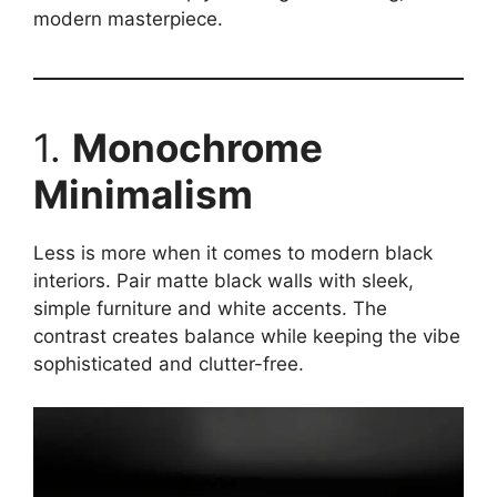
modern masterpiece.
1.
Monochrome
Minimalism
Less is more when it comes to modern black
interiors. Pair matte black walls with sleek,
simple furniture and white accents. The
contrast creates balance while keeping the vibe
sophisticated and clutter-free.