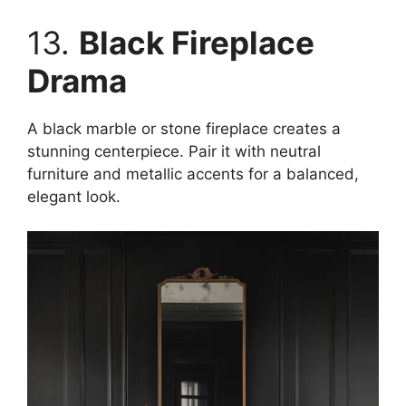
13.
Black Fireplace
Drama
A black marble or stone fireplace creates a
stunning centerpiece. Pair it with neutral
furniture and metallic accents for a balanced,
elegant look.