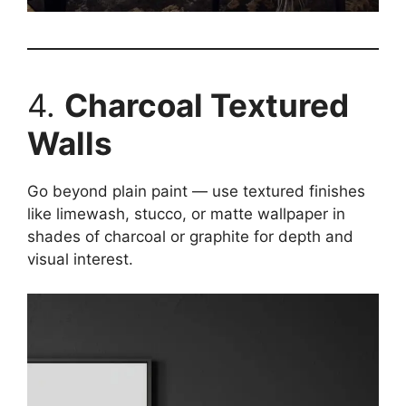
4.
Charcoal Textured
Walls
Go beyond plain paint — use textured finishes
like limewash, stucco, or matte wallpaper in
shades of charcoal or graphite for depth and
visual interest.