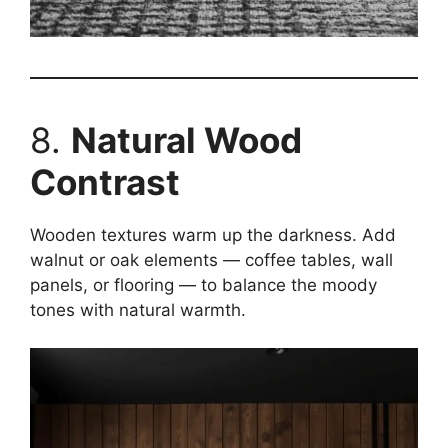
8.
Natural Wood
Contrast
Wooden textures warm up the darkness. Add
walnut or oak elements — coffee tables, wall
panels, or flooring — to balance the moody
tones with natural warmth.