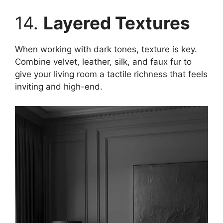
14.
Layered Textures
When working with dark tones, texture is key.
Combine velvet, leather, silk, and faux fur to
give your living room a tactile richness that feels
inviting and high-end.