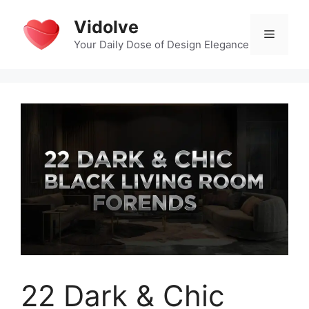
Skip
Vidolve
to
Menu
content
Your Daily Dose of Design Elegance
22 Dark & Chic