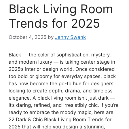
Black Living Room
Trends for 2025
October 4, 2025
by
Jenny Swank
Black — the color of sophistication, mystery,
and modern luxury — is taking center stage in
2025’s interior design world. Once considered
too bold or gloomy for everyday spaces, black
has now become the go-to hue for designers
looking to create depth, drama, and timeless
elegance. A black living room isn’t just dark —
it’s daring, refined, and irresistibly chic. If you’re
ready to embrace the moody magic, here are
22 Dark & Chic Black Living Room Trends for
2025 that will help you design a stunning,