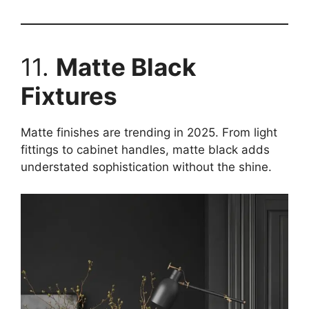
11.
Matte Black
Fixtures
Matte finishes are trending in 2025. From light
fittings to cabinet handles, matte black adds
understated sophistication without the shine.