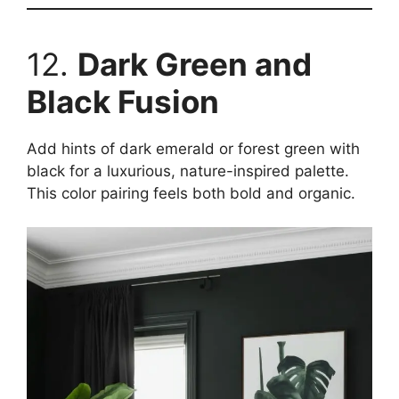
12.
Dark Green and
Black Fusion
Add hints of dark emerald or forest green with
black for a luxurious, nature-inspired palette.
This color pairing feels both bold and organic.