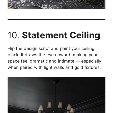
10.
Statement Ceiling
Flip the design script and paint your ceiling
black. It draws the eye upward, making your
space feel dramatic and intimate — especially
when paired with light walls and gold fixtures.