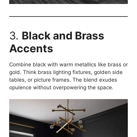
3.
Black and Brass
Accents
Combine black with warm metallics like brass or
gold. Think brass lighting fixtures, golden side
tables, or picture frames. The blend exudes
opulence without overpowering the space.