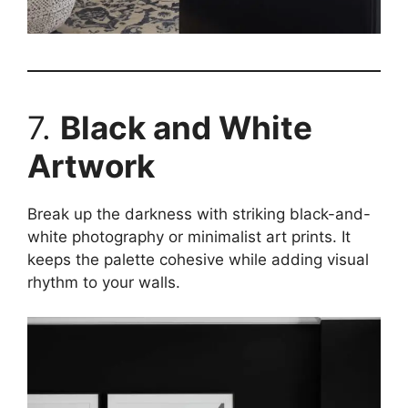
7.
Black and White
Artwork
Break up the darkness with striking black-and-
white photography or minimalist art prints. It
keeps the palette cohesive while adding visual
rhythm to your walls.