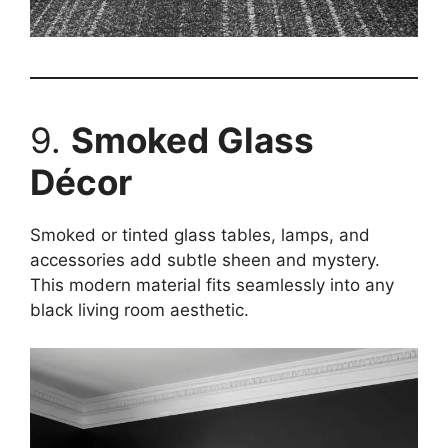
9.
Smoked Glass
Décor
Smoked or tinted glass tables, lamps, and
accessories add subtle sheen and mystery.
This modern material fits seamlessly into any
black living room aesthetic.