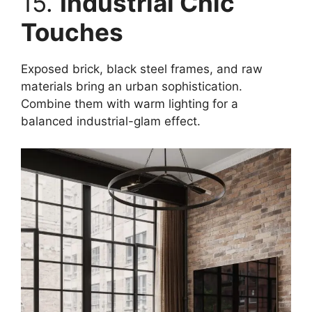
15.
Industrial Chic
Touches
Exposed brick, black steel frames, and raw
materials bring an urban sophistication.
Combine them with warm lighting for a
balanced industrial-glam effect.