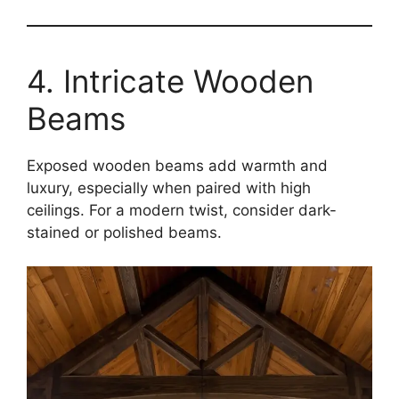
4. Intricate Wooden
Beams
Exposed wooden beams add warmth and
luxury, especially when paired with high
ceilings. For a modern twist, consider dark-
stained or polished beams.