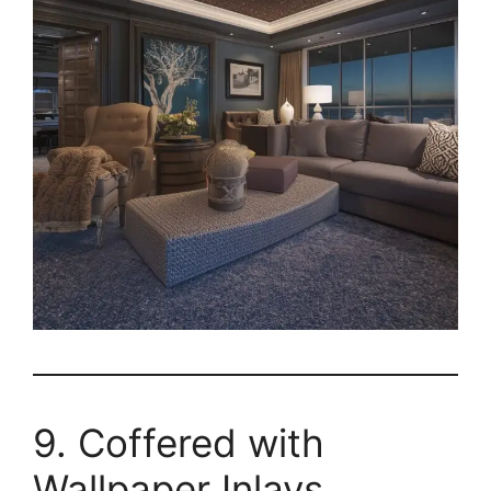
9. Coffered with
Wallpaper Inlays