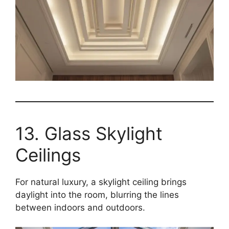
13. Glass Skylight
Ceilings
For natural luxury, a skylight ceiling brings
daylight into the room, blurring the lines
between indoors and outdoors.