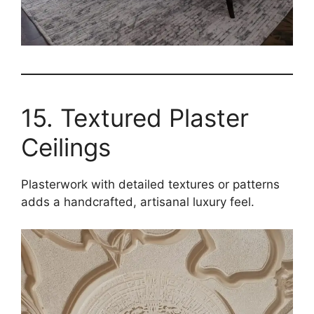
15. Textured Plaster
Ceilings
Plasterwork with detailed textures or patterns
adds a handcrafted, artisanal luxury feel.