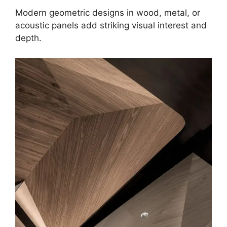
Modern geometric designs in wood, metal, or
acoustic panels add striking visual interest and
depth.