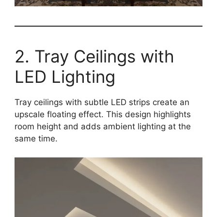
2. Tray Ceilings with
LED Lighting
Tray ceilings with subtle LED strips create an
upscale floating effect. This design highlights
room height and adds ambient lighting at the
same time.