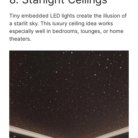
Tiny embedded LED lights create the illusion of
a starlit sky. This luxury ceiling idea works
especially well in bedrooms, lounges, or home
theaters.