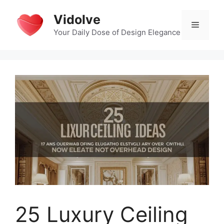
Skip
Vidolve
to
Menu
content
Your Daily Dose of Design Elegance
25 Luxury Ceiling