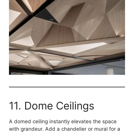
11. Dome Ceilings
A domed ceiling instantly elevates the space
with grandeur. Add a chandelier or mural for a