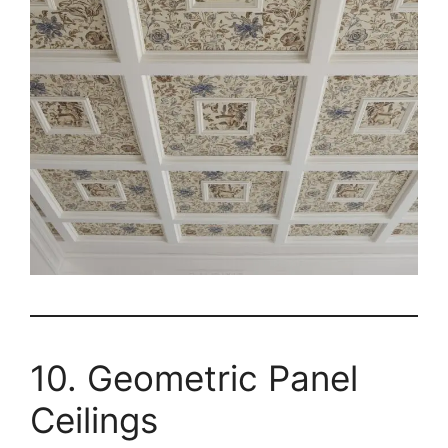
10. Geometric Panel
Ceilings