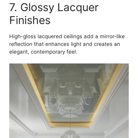
7. Glossy Lacquer
Finishes
High-gloss lacquered ceilings add a mirror-like
reflection that enhances light and creates an
elegant, contemporary feel.