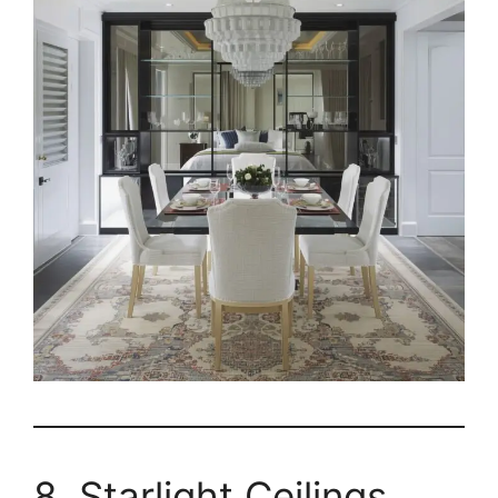
8. Starlight Ceilings