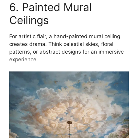
6. Painted Mural
Ceilings
For artistic flair, a hand-painted mural ceiling
creates drama. Think celestial skies, floral
patterns, or abstract designs for an immersive
experience.