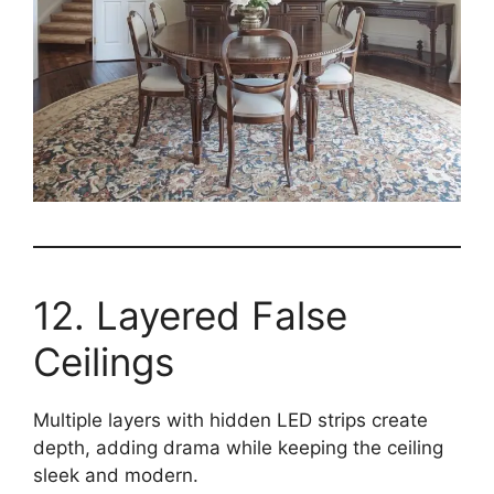
12. Layered False
Ceilings
Multiple layers with hidden LED strips create
depth, adding drama while keeping the ceiling
sleek and modern.