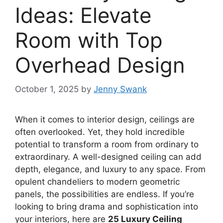
Ideas: Elevate
Room with Top
Overhead Design
October 1, 2025
by
Jenny Swank
When it comes to interior design, ceilings are
often overlooked. Yet, they hold incredible
potential to transform a room from ordinary to
extraordinary. A well-designed ceiling can add
depth, elegance, and luxury to any space. From
opulent chandeliers to modern geometric
panels, the possibilities are endless. If you’re
looking to bring drama and sophistication into
your interiors, here are
25 Luxury Ceiling