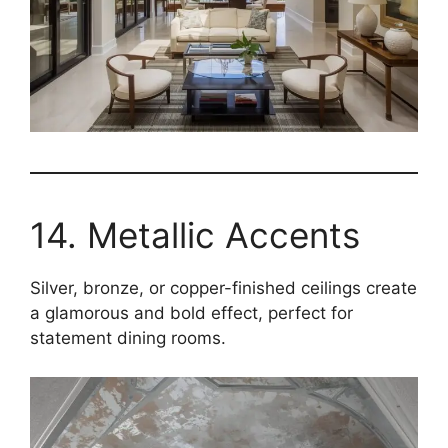
14. Metallic Accents
Silver, bronze, or copper-finished ceilings create
a glamorous and bold effect, perfect for
statement dining rooms.