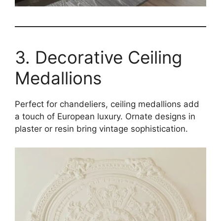
3. Decorative Ceiling
Medallions
Perfect for chandeliers, ceiling medallions add
a touch of European luxury. Ornate designs in
plaster or resin bring vintage sophistication.