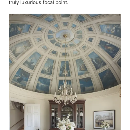
truly luxurious focal point.