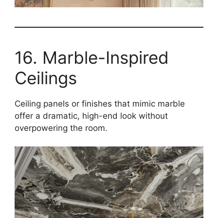
16. Marble-Inspired
Ceilings
Ceiling panels or finishes that mimic marble
offer a dramatic, high-end look without
overpowering the room.