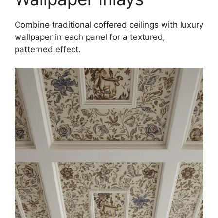
Combine traditional coffered ceilings with luxury
wallpaper in each panel for a textured,
patterned effect.