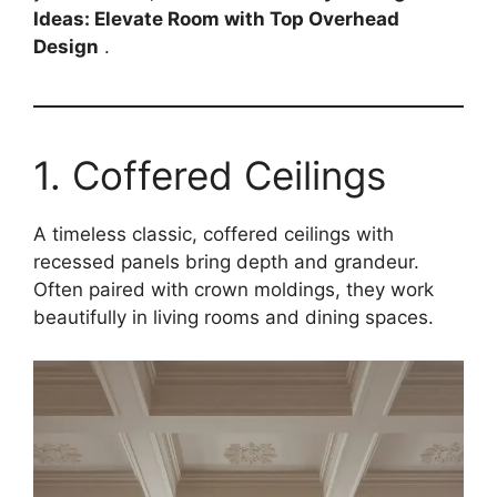
Ideas: Elevate Room with Top Overhead
Design
.
1. Coffered Ceilings
A timeless classic, coffered ceilings with
recessed panels bring depth and grandeur.
Often paired with crown moldings, they work
beautifully in living rooms and dining spaces.