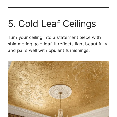
5. Gold Leaf Ceilings
Turn your ceiling into a statement piece with
shimmering gold leaf. It reflects light beautifully
and pairs well with opulent furnishings.