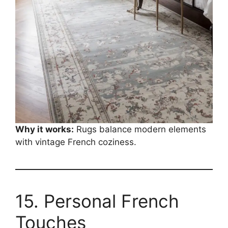
Why it works:
Rugs balance modern elements
with vintage French coziness.
15. Personal French
Touches