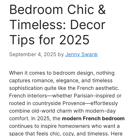
Bedroom Chic &
Timeless: Decor
Tips for 2025
September 4, 2025
by
Jenny Swank
When it comes to bedroom design, nothing
captures romance, elegance, and timeless
sophistication quite like the French aesthetic.
French interiors—whether Parisian-inspired or
rooted in countryside Provence—effortlessly
combine old-world charm with modern-day
comfort. In 2025, the
modern French bedroom
continues to inspire homeowners who want a
space that feels chic, cozy, and timeless. Here