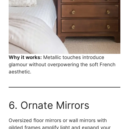
Why it works:
Metallic touches introduce
glamour without overpowering the soft French
aesthetic.
6. Ornate Mirrors
Oversized floor mirrors or wall mirrors with
gilded frames amplify light and expand your