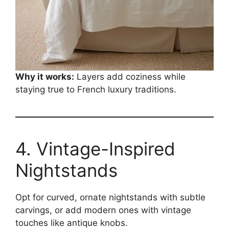
Why it works:
Layers add coziness while
staying true to French luxury traditions.
4. Vintage-Inspired
Nightstands
Opt for curved, ornate nightstands with subtle
carvings, or add modern ones with vintage
touches like antique knobs.