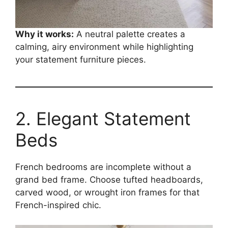
Why it works:
A neutral palette creates a
calming, airy environment while highlighting
your statement furniture pieces.
2. Elegant Statement
Beds
French bedrooms are incomplete without a
grand bed frame. Choose tufted headboards,
carved wood, or wrought iron frames for that
French-inspired chic.