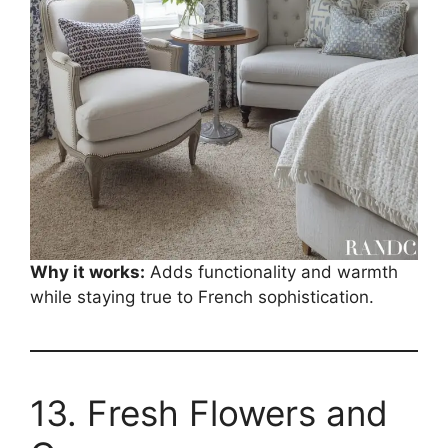
Why it works:
Adds functionality and warmth
while staying true to French sophistication.
13. Fresh Flowers and