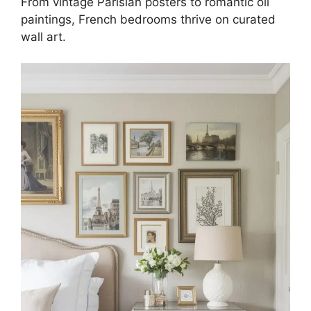
From vintage Parisian posters to romantic oil
paintings, French bedrooms thrive on curated
wall art.