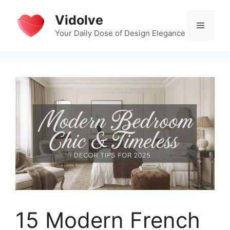
Skip
Vidolve
to
Menu
content
Your Daily Dose of Design Elegance
15 Modern French