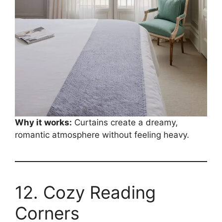
Why it works:
Curtains create a dreamy,
romantic atmosphere without feeling heavy.
12. Cozy Reading
Corners