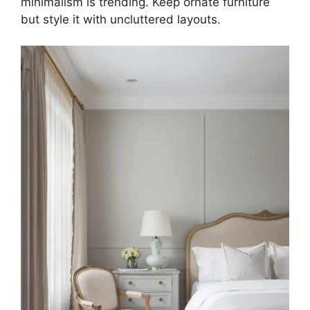
minimalism is trending. Keep ornate furniture
but style it with uncluttered layouts.