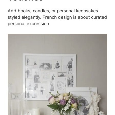
Add books, candles, or personal keepsakes
styled elegantly. French design is about curated
personal expression.