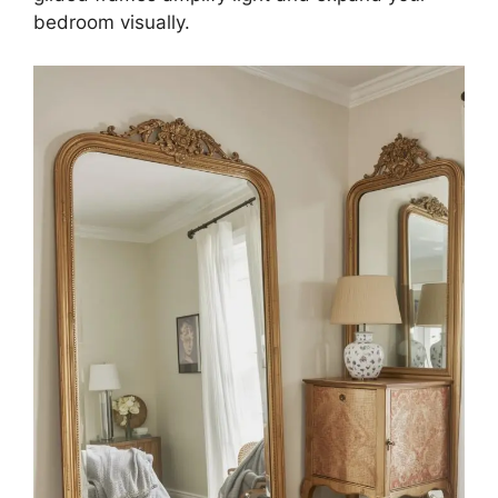
bedroom visually.