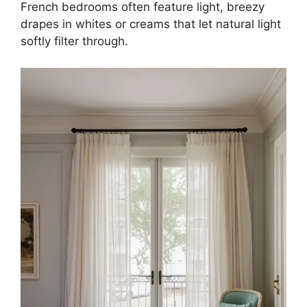
French bedrooms often feature light, breezy
drapes in whites or creams that let natural light
softly filter through.