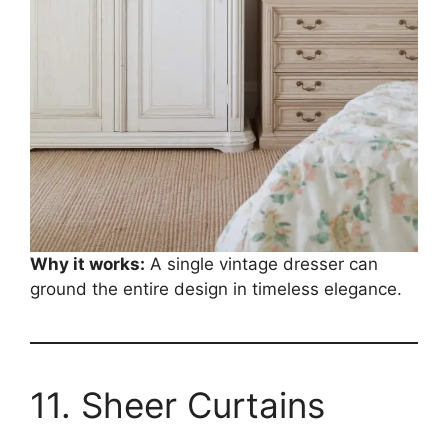
Why it works:
A single vintage dresser can
ground the entire design in timeless elegance.
11. Sheer Curtains