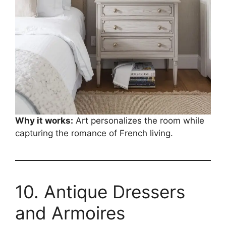
Why it works:
Art personalizes the room while
capturing the romance of French living.
10. Antique Dressers
and Armoires