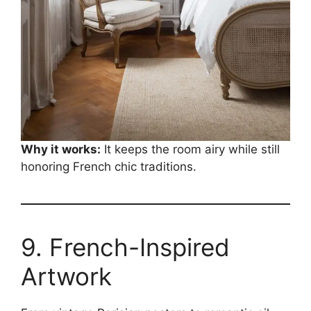
Why it works:
It keeps the room airy while still
honoring French chic traditions.
9. French-Inspired
Artwork