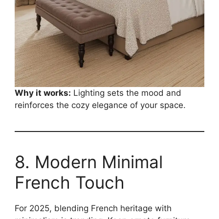
Why it works:
Lighting sets the mood and
reinforces the cozy elegance of your space.
8. Modern Minimal
French Touch
For 2025, blending French heritage with