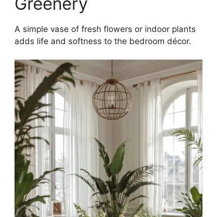
Greenery
A simple vase of fresh flowers or indoor plants
adds life and softness to the bedroom décor.