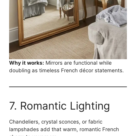
Why it works:
Mirrors are functional while
doubling as timeless French décor statements.
7. Romantic Lighting
Chandeliers, crystal sconces, or fabric
lampshades add that warm, romantic French