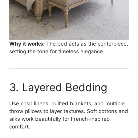
Why it works:
The bed acts as the centerpiece,
setting the tone for timeless elegance.
3. Layered Bedding
Use crisp linens, quilted blankets, and multiple
throw pillows to layer textures. Soft cottons and
silks work beautifully for French-inspired
comfort.