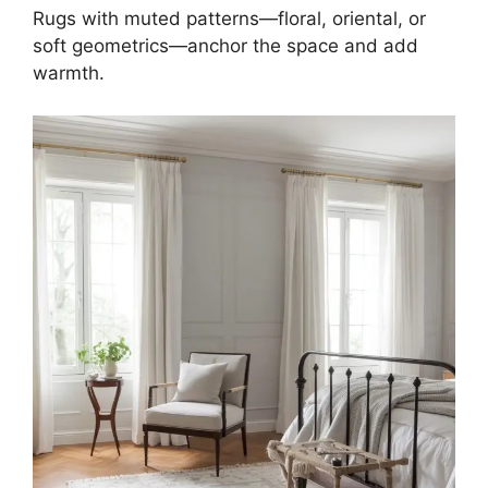
Rugs with muted patterns—floral, oriental, or
soft geometrics—anchor the space and add
warmth.