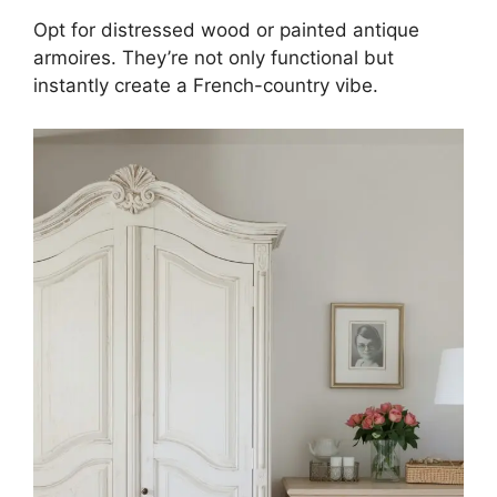
Opt for distressed wood or painted antique
armoires. They’re not only functional but
instantly create a French-country vibe.