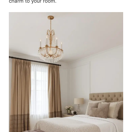
charm to your room.