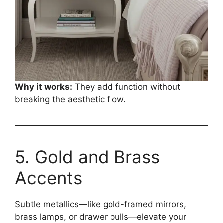
Why it works:
They add function without
breaking the aesthetic flow.
5. Gold and Brass
Accents
Subtle metallics—like gold-framed mirrors,
brass lamps, or drawer pulls—elevate your