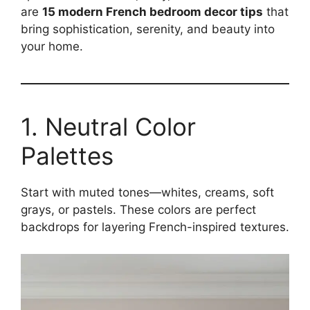
are
15 modern French bedroom decor tips
that
bring sophistication, serenity, and beauty into
your home.
1. Neutral Color
Palettes
Start with muted tones—whites, creams, soft
grays, or pastels. These colors are perfect
backdrops for layering French-inspired textures.