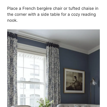
Place a French bergère chair or tufted chaise in
the corner with a side table for a cozy reading
nook.