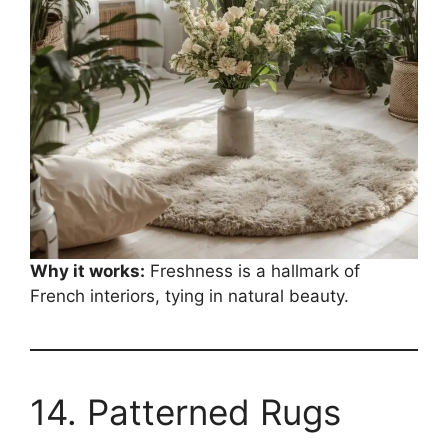
Why it works:
Freshness is a hallmark of
French interiors, tying in natural beauty.
14. Patterned Rugs