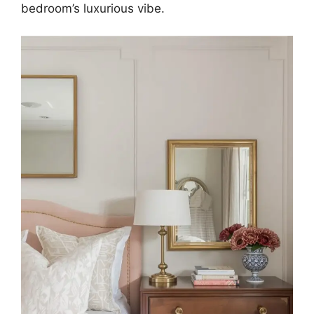
bedroom’s luxurious vibe.