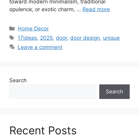
toward modern minimalism, traditional
opulence, or exotic charm, …
Read more
Categories
Home Decor
Tags
17ideas
,
2025
,
door
,
door design
,
unique
Leave a comment
Search
Search
Recent Posts