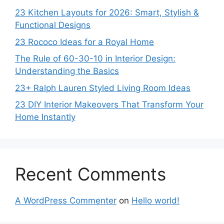
23 Kitchen Layouts for 2026: Smart, Stylish &
Functional Designs
23 Rococo Ideas for a Royal Home
The Rule of 60-30-10 in Interior Design:
Understanding the Basics
23+ Ralph Lauren Styled Living Room Ideas
23 DIY Interior Makeovers That Transform Your
Home Instantly
Recent Comments
A WordPress Commenter
on
Hello world!