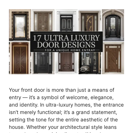
Your front door is more than just a means of
entry — it’s a symbol of welcome, elegance,
and identity. In ultra-luxury homes, the entrance
isn’t merely functional; it’s a grand statement,
setting the tone for the entire aesthetic of the
house. Whether your architectural style leans