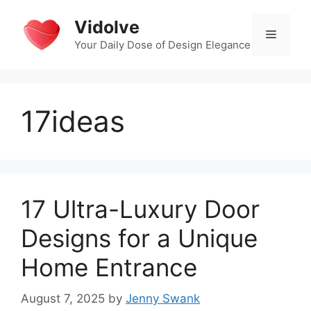
Skip
Vidolve
to
Menu
content
Your Daily Dose of Design Elegance
17ideas
17 Ultra-Luxury Door
Designs for a Unique
Home Entrance
August 7, 2025
by
Jenny Swank