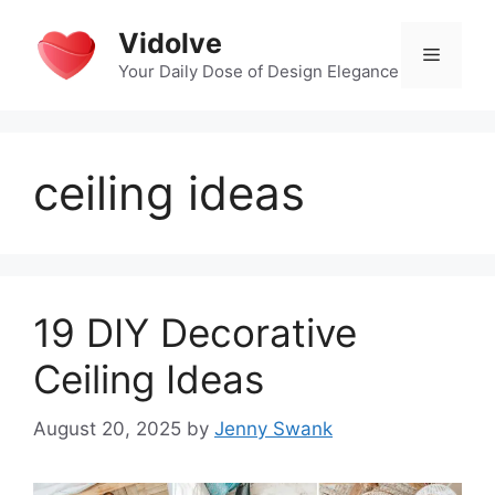
Skip
Vidolve
to
Menu
content
Your Daily Dose of Design Elegance
ceiling ideas
19 DIY Decorative
Ceiling Ideas
August 20, 2025
by
Jenny Swank