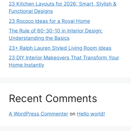
23 Kitchen Layouts for 2026: Smart, Stylish &
Functional Designs
23 Rococo Ideas for a Royal Home
The Rule of 60-30-10 in Interior Design:
Understanding the Basics
23+ Ralph Lauren Styled Living Room Ideas
23 DIY Interior Makeovers That Transform Your
Home Instantly
Recent Comments
A WordPress Commenter
on
Hello world!