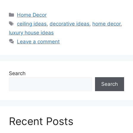
Categories
Home Decor
Tags
ceiling ideas
,
decorative ideas
,
home decor
,
luxury house ideas
Leave a comment
Search
Search
Recent Posts