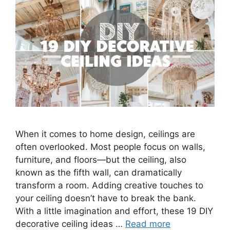
When it comes to home design, ceilings are
often overlooked. Most people focus on walls,
furniture, and floors—but the ceiling, also
known as the fifth wall, can dramatically
transform a room. Adding creative touches to
your ceiling doesn’t have to break the bank.
With a little imagination and effort, these 19 DIY
decorative ceiling ideas …
Read more