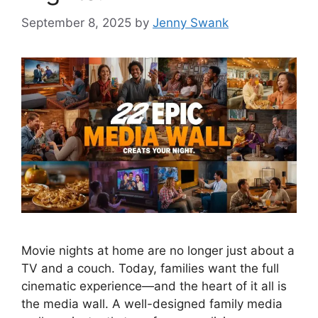
September 8, 2025
by
Jenny Swank
Movie nights at home are no longer just about a
TV and a couch. Today, families want the full
cinematic experience—and the heart of it all is
the media wall. A well-designed family media