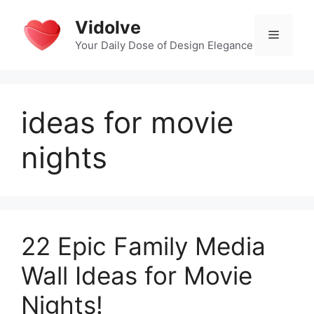
Skip
Vidolve
to
Menu
content
Your Daily Dose of Design Elegance
ideas for movie
nights
22 Epic Family Media
Wall Ideas for Movie
Nights!