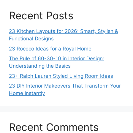
Recent Posts
23 Kitchen Layouts for 2026: Smart, Stylish &
Functional Designs
23 Rococo Ideas for a Royal Home
The Rule of 60-30-10 in Interior Design:
Understanding the Basics
23+ Ralph Lauren Styled Living Room Ideas
23 DIY Interior Makeovers That Transform Your
Home Instantly
Recent Comments