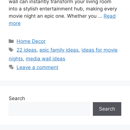
wall can instantly transform your living room
into a stylish entertainment hub, making every
movie night an epic one. Whether you …
Read
more
Categories
Home Decor
Tags
22 ideas
,
epic family ideas
,
ideas for movie
nights
,
media wall ideas
Leave a comment
Search
Search