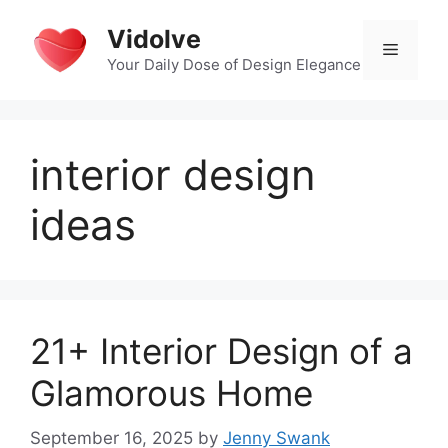
Skip
Vidolve
to
Menu
content
Your Daily Dose of Design Elegance
interior design
ideas
21+ Interior Design of a
Glamorous Home
September 16, 2025
by
Jenny Swank