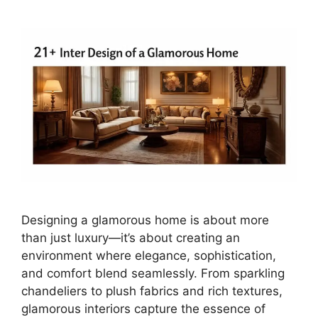
Designing a glamorous home is about more
than just luxury—it’s about creating an
environment where elegance, sophistication,
and comfort blend seamlessly. From sparkling
chandeliers to plush fabrics and rich textures,
glamorous interiors capture the essence of