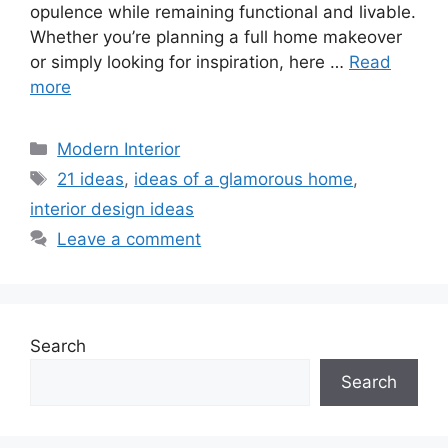
opulence while remaining functional and livable.
Whether you’re planning a full home makeover
or simply looking for inspiration, here …
Read
more
Categories
Modern Interior
Tags
21 ideas
,
ideas of a glamorous home
,
interior design ideas
Leave a comment
Search
Search