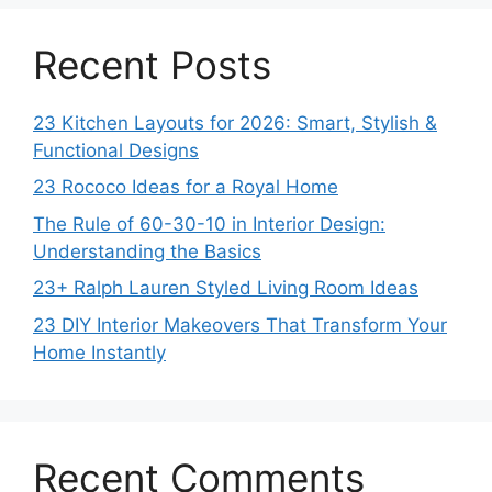
Recent Posts
23 Kitchen Layouts for 2026: Smart, Stylish &
Functional Designs
23 Rococo Ideas for a Royal Home
The Rule of 60-30-10 in Interior Design:
Understanding the Basics
23+ Ralph Lauren Styled Living Room Ideas
23 DIY Interior Makeovers That Transform Your
Home Instantly
Recent Comments