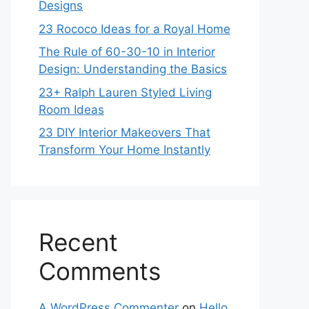
Designs
23 Rococo Ideas for a Royal Home
The Rule of 60-30-10 in Interior
Design: Understanding the Basics
23+ Ralph Lauren Styled Living
Room Ideas
23 DIY Interior Makeovers That
Transform Your Home Instantly
Recent
Comments
A WordPress Commenter
on
Hello