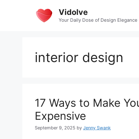
Skip
Vidolve
to
content
Your Daily Dose of Design Elegance
interior design
17 Ways to Make Yo
Expensive
September 9, 2025
by
Jenny Swank