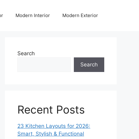
or
Modern Interior
Modern Exterior
Search
Search
Recent Posts
23 Kitchen Layouts for 2026:
Smart, Stylish & Functional