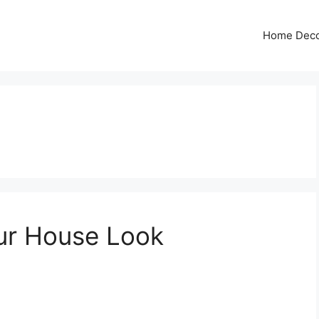
Home Dec
ur House Look