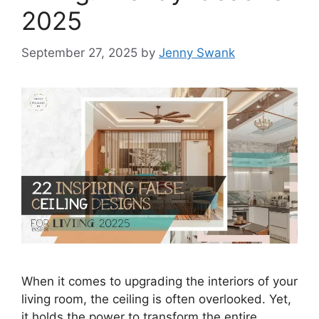
2025
September 27, 2025
by
Jenny Swank
When it comes to upgrading the interiors of your
living room, the ceiling is often overlooked. Yet,
it holds the power to transform the entire