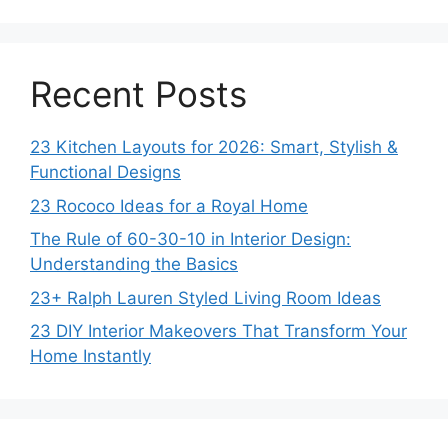
Recent Posts
23 Kitchen Layouts for 2026: Smart, Stylish &
Functional Designs
23 Rococo Ideas for a Royal Home
The Rule of 60-30-10 in Interior Design:
Understanding the Basics
23+ Ralph Lauren Styled Living Room Ideas
23 DIY Interior Makeovers That Transform Your
Home Instantly