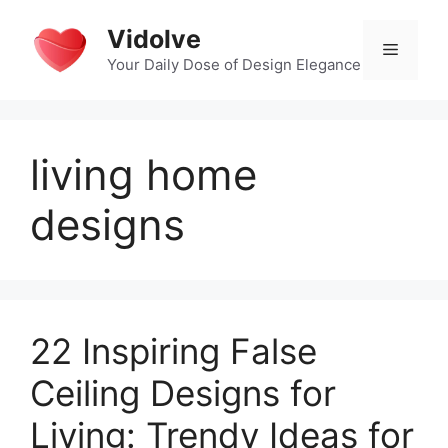
Skip
Vidolve
to
Menu
content
Your Daily Dose of Design Elegance
living home
designs
22 Inspiring False
Ceiling Designs for
Living: Trendy Ideas for