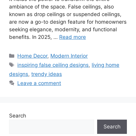
ambiance of the space. False ceilings, also
known as drop ceilings or suspended ceilings,
are now a go-to design feature for homeowners
seeking elegance, modernity, and functional
benefits. In 2025, …
Read more
Categories
Home Decor
,
Modern Interior
Tags
inspiring false ceiling designs
,
living home
designs
,
trendy ideas
Leave a comment
Search
Search