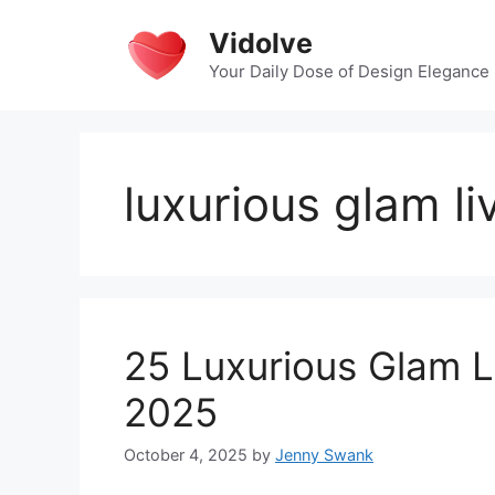
Skip
Vidolve
to
content
Your Daily Dose of Design Elegance
luxurious glam l
25 Luxurious Glam L
2025
October 4, 2025
by
Jenny Swank