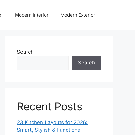
or
Modern Interior
Modern Exterior
Search
Search
Recent Posts
23 Kitchen Layouts for 2026:
Smart, Stylish & Functional