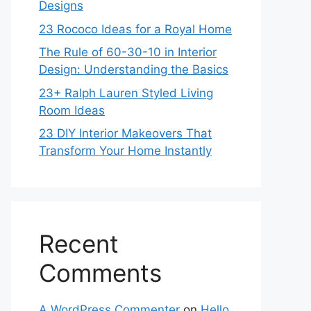
Designs
23 Rococo Ideas for a Royal Home
The Rule of 60-30-10 in Interior
Design: Understanding the Basics
23+ Ralph Lauren Styled Living
Room Ideas
23 DIY Interior Makeovers That
Transform Your Home Instantly
Recent
Comments
A WordPress Commenter
on
Hello