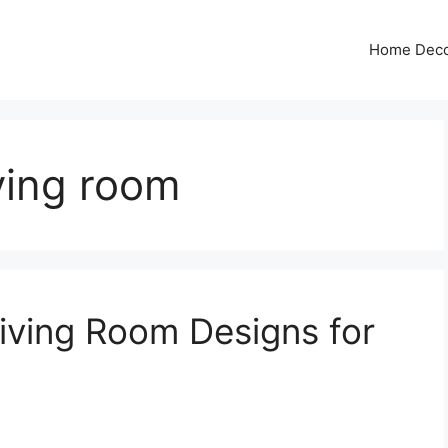
Home Dec
iving room
iving Room Designs for