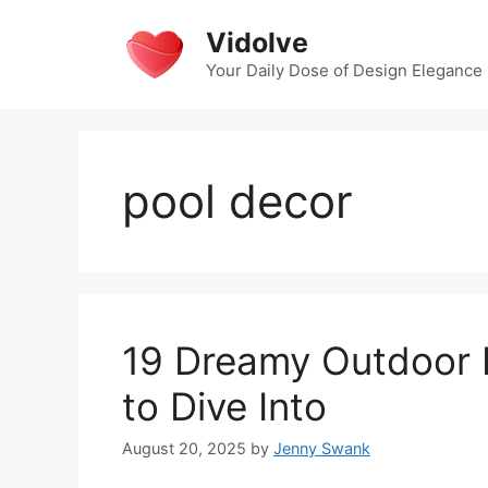
Skip
Vidolve
to
content
Your Daily Dose of Design Elegance
pool decor
19 Dreamy Outdoor P
to Dive Into
August 20, 2025
by
Jenny Swank