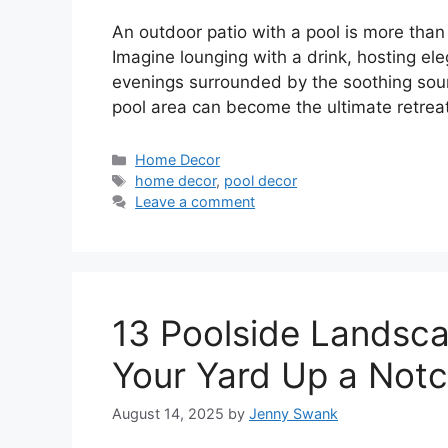
An outdoor patio with a pool is more than 
Imagine lounging with a drink, hosting el
evenings surrounded by the soothing sound
pool area can become the ultimate retreat
Categories
Home Decor
Tags
home decor
,
pool decor
Leave a comment
13 Poolside Landsca
Your Yard Up a Not
August 14, 2025
by
Jenny Swank