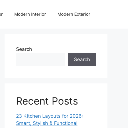
or
Modern Interior
Modern Exterior
Search
Search
Recent Posts
23 Kitchen Layouts for 2026:
Smart, Stylish & Functional