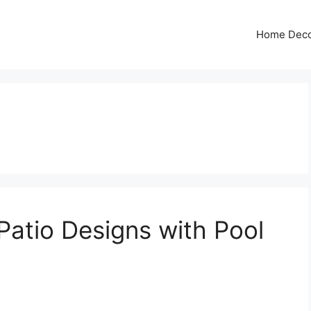
Home Dec
atio Designs with Pool