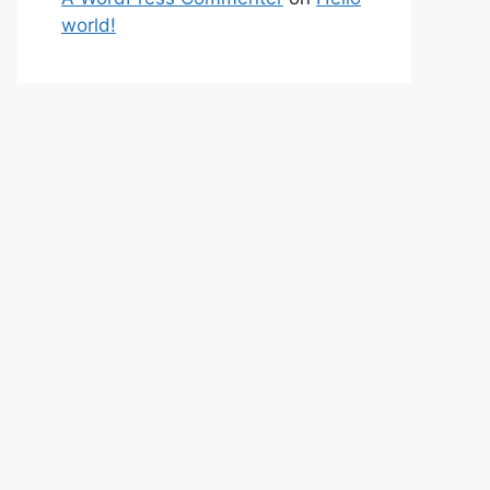
world!