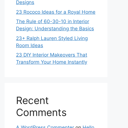
Designs
23 Rococo Ideas for a Royal Home
The Rule of 60-30-10 in Interior
Design: Understanding the Basics
23+ Ralph Lauren Styled Living
Room Ideas
23 DIY Interior Makeovers That
Transform Your Home Instantly
Recent
Comments
A WordPress Commenter
on
Hello