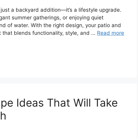
just a backyard addition—it’s a lifestyle upgrade.
egant summer gatherings, or enjoying quiet
 of water. With the right design, your patio and
 that blends functionality, style, and …
Read more
pe Ideas That Will Take
ch