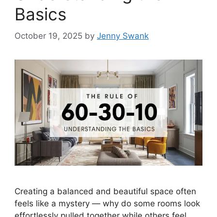
Basics
October 19, 2025
by
Jenny Swank
Creating a balanced and beautiful space often
feels like a mystery — why do some rooms look
effortlessly pulled together while others feel