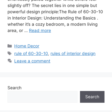
slightly off? The secret lies in one simple but
powerful design principle:The Rule of 60-30-10
in Interior Design: Understanding the Basics .
whether it’s a cozy bedroom, a modern living
area, or …
Read more
Categories
Home Decor
Tags
rule of 60-30-10
,
rules of interior design
Leave a comment
Search
Search