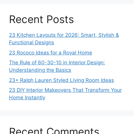
Recent Posts
23 Kitchen Layouts for 2026: Smart, Stylish &
Functional Designs
23 Rococo Ideas for a Royal Home
The Rule of 60-30-10 in Interior Design:
Understanding the Basics
23+ Ralph Lauren Styled Living Room Ideas
23 DIY Interior Makeovers That Transform Your
Home Instantly
Recent Comments