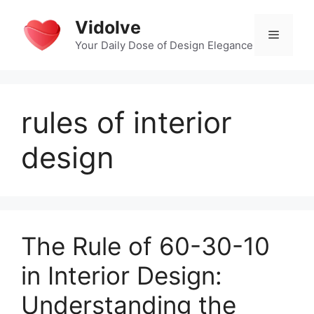
Skip
Vidolve
to
Menu
content
Your Daily Dose of Design Elegance
rules of interior
design
The Rule of 60-30-10
in Interior Design:
Understanding the