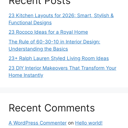
Recent Posts
23 Kitchen Layouts for 2026: Smart, Stylish &
Functional Designs
23 Rococo Ideas for a Royal Home
The Rule of 60-30-10 in Interior Design:
Understanding the Basics
23+ Ralph Lauren Styled Living Room Ideas
23 DIY Interior Makeovers That Transform Your
Home Instantly
Recent Comments
A WordPress Commenter
on
Hello world!