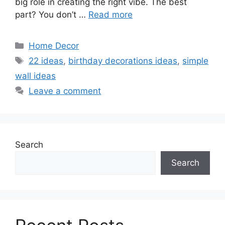
big role in creating the right vibe. The best
part? You don’t …
Read more
Categories
Home Decor
Tags
22 ideas
,
birthday decorations ideas
,
simple
wall ideas
Leave a comment
Search
Search