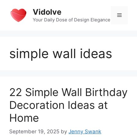
Skip
Vidolve
to
Menu
content
Your Daily Dose of Design Elegance
simple wall ideas
22 Simple Wall Birthday
Decoration Ideas at
Home
September 19, 2025
by
Jenny Swank