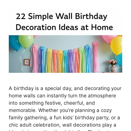
A birthday is a special day, and decorating your
home walls can instantly turn the atmosphere
into something festive, cheerful, and
memorable. Whether you’re planning a cozy
family gathering, a fun kids’ birthday party, or a
chic adult celebration, wall decorations play a