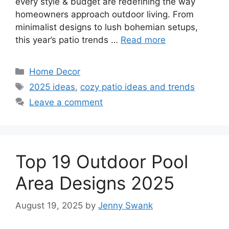
every style & budget are redefining the way
homeowners approach outdoor living. From
minimalist designs to lush bohemian setups,
this year’s patio trends …
Read more
Categories
Home Decor
Tags
2025 ideas
,
cozy patio ideas and trends
Leave a comment
Top 19 Outdoor Pool
Area Designs 2025
August 19, 2025
by
Jenny Swank