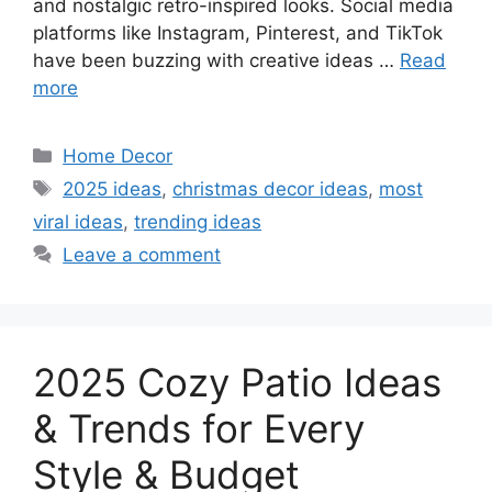
and nostalgic retro-inspired looks. Social media
platforms like Instagram, Pinterest, and TikTok
have been buzzing with creative ideas …
Read
more
Categories
Home Decor
Tags
2025 ideas
,
christmas decor ideas
,
most
viral ideas
,
trending ideas
Leave a comment
2025 Cozy Patio Ideas
& Trends for Every
Style & Budget