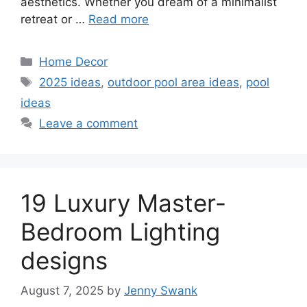
aesthetics. Whether you dream of a minimalist
retreat or …
Read more
Categories
Home Decor
Tags
2025 ideas
,
outdoor pool area ideas
,
pool
ideas
Leave a comment
19 Luxury Master-
Bedroom Lighting
designs
August 7, 2025
by
Jenny Swank