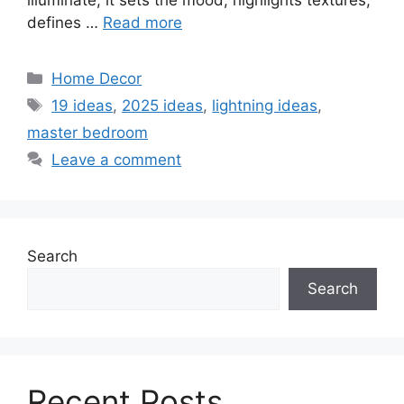
illuminate; it sets the mood, highlights textures,
defines …
Read more
Categories
Home Decor
Tags
19 ideas
,
2025 ideas
,
lightning ideas
,
master bedroom
Leave a comment
Search
Search
Recent Posts