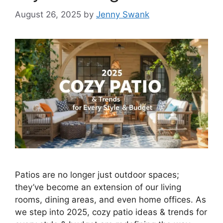
August 26, 2025
by
Jenny Swank
Patios are no longer just outdoor spaces;
they’ve become an extension of our living
rooms, dining areas, and even home offices. As
we step into 2025, cozy patio ideas & trends for