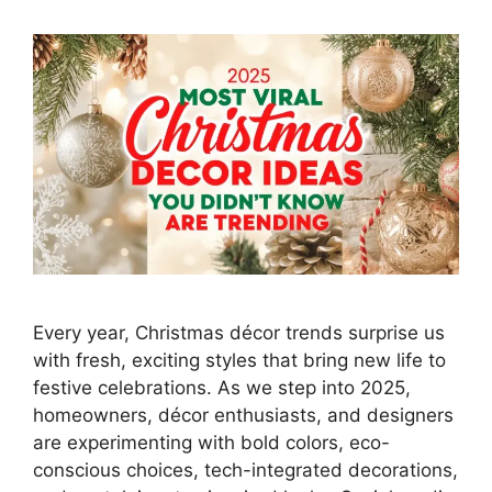
Every year, Christmas décor trends surprise us
with fresh, exciting styles that bring new life to
festive celebrations. As we step into 2025,
homeowners, décor enthusiasts, and designers
are experimenting with bold colors, eco-
conscious choices, tech-integrated decorations,