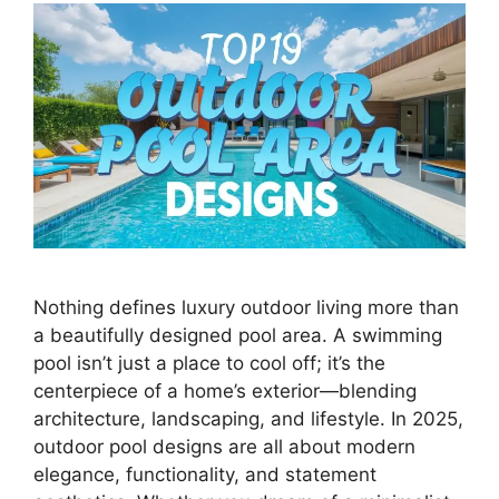
Nothing defines luxury outdoor living more than
a beautifully designed pool area. A swimming
pool isn’t just a place to cool off; it’s the
centerpiece of a home’s exterior—blending
architecture, landscaping, and lifestyle. In 2025,
outdoor pool designs are all about modern
elegance, functionality, and statement