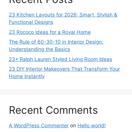
23 Kitchen Layouts for 2026: Smart, Stylish &
Functional Designs
23 Rococo Ideas for a Royal Home
The Rule of 60-30-10 in Interior Design:
Understanding the Basics
23+ Ralph Lauren Styled Living Room Ideas
23 DIY Interior Makeovers That Transform Your
Home Instantly
Recent Comments
A WordPress Commenter
on
Hello world!