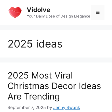
Skip
Vidolve
to
Menu
content
Your Daily Dose of Design Elegance
2025 ideas
2025 Most Viral
Christmas Decor Ideas
Are Trending
September 7, 2025
by
Jenny Swank