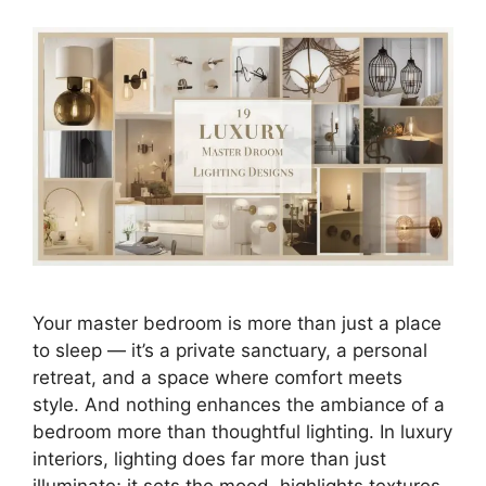
Your master bedroom is more than just a place
to sleep — it’s a private sanctuary, a personal
retreat, and a space where comfort meets
style. And nothing enhances the ambiance of a
bedroom more than thoughtful lighting. In luxury
interiors, lighting does far more than just