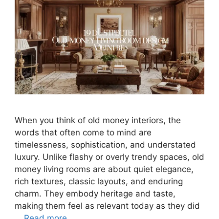
When you think of old money interiors, the
words that often come to mind are
timelessness, sophistication, and understated
luxury. Unlike flashy or overly trendy spaces, old
money living rooms are about quiet elegance,
rich textures, classic layouts, and enduring
charm. They embody heritage and taste,
making them feel as relevant today as they did
…
Read more