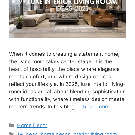
When it comes to creating a statement home,
the living room takes center stage. It is the
heart of hospitality, the place where elegance
meets comfort, and where design choices
reflect your lifestyle. In 2025, luxe interior living-
room ideas are all about blending sophistication
with functionality, where timeless design meets
modern trends. In this blog, …
Read more
Categories
Home Decor
Tags
19 ideas
,
home decor
,
interior living room