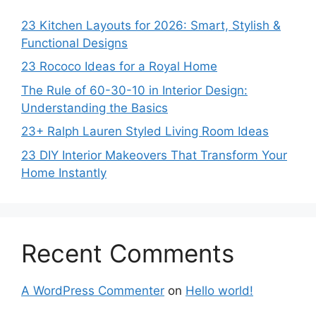
23 Kitchen Layouts for 2026: Smart, Stylish &
Functional Designs
23 Rococo Ideas for a Royal Home
The Rule of 60-30-10 in Interior Design:
Understanding the Basics
23+ Ralph Lauren Styled Living Room Ideas
23 DIY Interior Makeovers That Transform Your
Home Instantly
Recent Comments
A WordPress Commenter
on
Hello world!