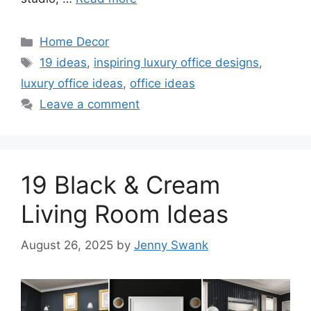
Categories
Home Decor
Tags
19 ideas
,
inspiring luxury office designs
,
luxury office ideas
,
office ideas
Leave a comment
19 Black & Cream
Living Room Ideas
August 26, 2025
by
Jenny Swank