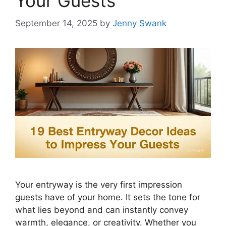
Your Guests
September 14, 2025
by
Jenny Swank
Your entryway is the very first impression
guests have of your home. It sets the tone for
what lies beyond and can instantly convey
warmth, elegance, or creativity. Whether you