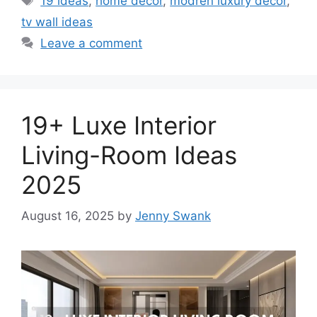
19 ideas
,
home decor
,
modren luxury decor
,
tv wall ideas
Leave a comment
19+ Luxe Interior
Living-Room Ideas
2025
August 16, 2025
by
Jenny Swank