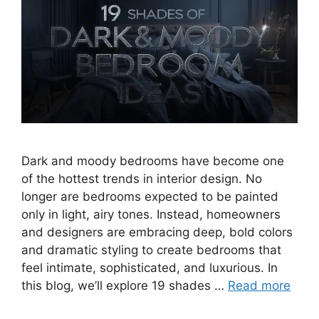
Dark and moody bedrooms have become one
of the hottest trends in interior design. No
longer are bedrooms expected to be painted
only in light, airy tones. Instead, homeowners
and designers are embracing deep, bold colors
and dramatic styling to create bedrooms that
feel intimate, sophisticated, and luxurious. In
this blog, we’ll explore 19 shades …
Read more