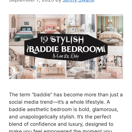
The term “baddie” has become more than just a
social media trend—it’s a whole lifestyle. A
baddie aesthetic bedroom is bold, glamorous,
and unapologetically stylish. It’s the perfect
blend of confidence and luxury, designed to
make you feel empowered the moment you