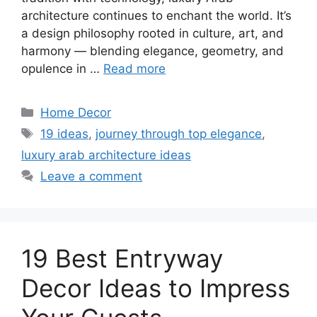
architecture continues to enchant the world. It’s
a design philosophy rooted in culture, art, and
harmony — blending elegance, geometry, and
opulence in …
Read more
Categories
Home Decor
Tags
19 ideas
,
journey through top elegance
,
luxury arab architecture ideas
Leave a comment
19 Best Entryway
Decor Ideas to Impress