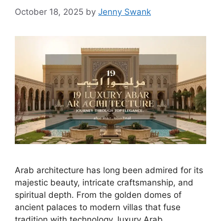
October 18, 2025
by
Jenny Swank
Arab architecture has long been admired for its
majestic beauty, intricate craftsmanship, and
spiritual depth. From the golden domes of
ancient palaces to modern villas that fuse
tradition with technology, luxury Arab