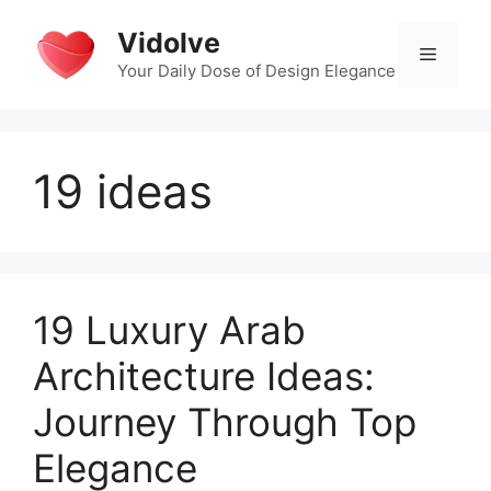
Skip
Vidolve
to
Menu
content
Your Daily Dose of Design Elegance
19 ideas
19 Luxury Arab
Architecture Ideas:
Journey Through Top
Elegance