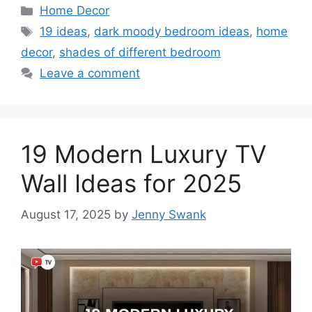
Categories
Home Decor
Tags
19 ideas
,
dark moody bedroom ideas
,
home
decor
,
shades of different bedroom
Leave a comment
19 Modern Luxury TV
Wall Ideas for 2025
August 17, 2025
by
Jenny Swank