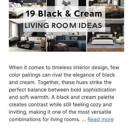
When it comes to timeless interior design, few
color pairings can rival the elegance of black
and cream. Together, these hues strike the
perfect balance between bold sophistication
and soft warmth. A black and cream palette
creates contrast while still feeling cozy and
inviting, making it one of the most versatile
combinations for living rooms. …
Read more