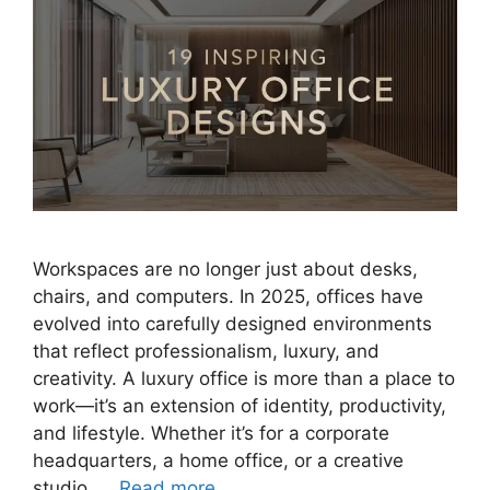
Workspaces are no longer just about desks,
chairs, and computers. In 2025, offices have
evolved into carefully designed environments
that reflect professionalism, luxury, and
creativity. A luxury office is more than a place to
work—it’s an extension of identity, productivity,
and lifestyle. Whether it’s for a corporate
headquarters, a home office, or a creative
studio, …
Read more