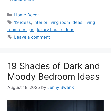
Categories
Home Decor
Tags
19 ideas
,
interior living room ideas
,
living
room designs
,
luxury house ideas
Leave a comment
19 Shades of Dark and
Moody Bedroom Ideas
August 18, 2025
by
Jenny Swank