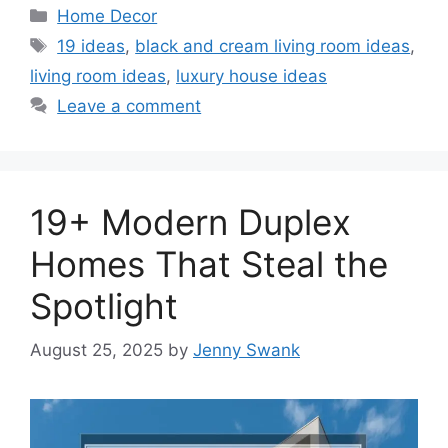
Categories
Home Decor
Tags
19 ideas
,
black and cream living room ideas
,
living room ideas
,
luxury house ideas
Leave a comment
19+ Modern Duplex
Homes That Steal the
Spotlight
August 25, 2025
by
Jenny Swank