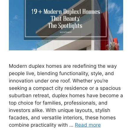
Modern duplex homes are redefining the way
people live, blending functionality, style, and
innovation under one roof. Whether you’re
seeking a compact city residence or a spacious
suburban retreat, duplex homes have become a
top choice for families, professionals, and
investors alike. With unique layouts, stylish
facades, and versatile interiors, these homes
combine practicality with …
Read more