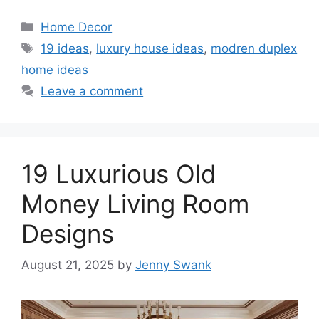
Categories
Home Decor
Tags
19 ideas
,
luxury house ideas
,
modren duplex
home ideas
Leave a comment
19 Luxurious Old
Money Living Room
Designs
August 21, 2025
by
Jenny Swank