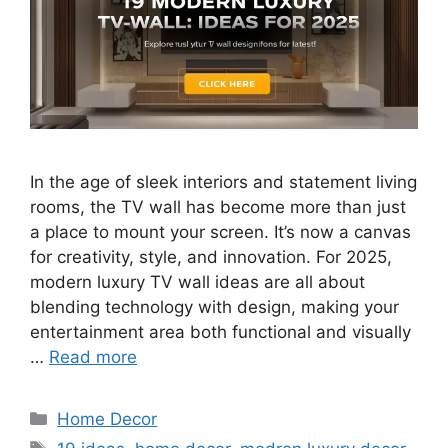
In the age of sleek interiors and statement living
rooms, the TV wall has become more than just
a place to mount your screen. It’s now a canvas
for creativity, style, and innovation. For 2025,
modern luxury TV wall ideas are all about
blending technology with design, making your
entertainment area both functional and visually
…
Read more
Categories
Home Decor
Tags