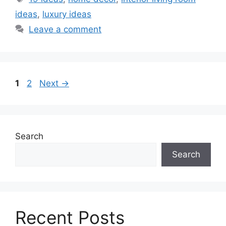
ideas
,
luxury ideas
Leave a comment
Page
Page
1
2
Next
→
Search
Search
Recent Posts