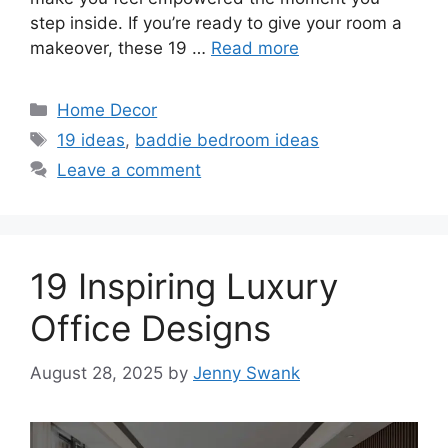
step inside. If you’re ready to give your room a
makeover, these 19 …
Read more
Categories
Home Decor
Tags
19 ideas
,
baddie bedroom ideas
Leave a comment
19 Inspiring Luxury
Office Designs
August 28, 2025
by
Jenny Swank