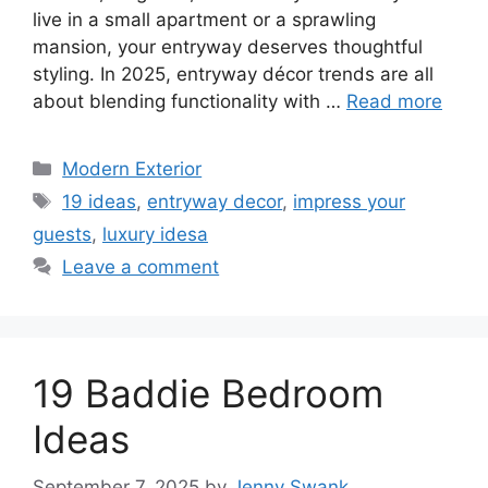
live in a small apartment or a sprawling
mansion, your entryway deserves thoughtful
styling. In 2025, entryway décor trends are all
about blending functionality with …
Read more
Categories
Modern Exterior
Tags
19 ideas
,
entryway decor
,
impress your
guests
,
luxury idesa
Leave a comment
19 Baddie Bedroom
Ideas
September 7, 2025
by
Jenny Swank