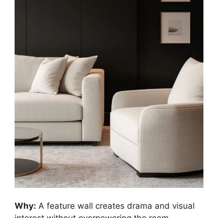
Why:
A feature wall creates drama and visual
interest without overpowering the room.