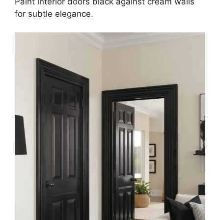
Paint interior doors black against cream walls
for subtle elegance.