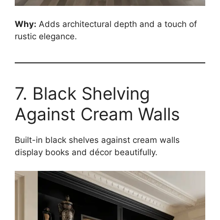
Why:
Adds architectural depth and a touch of
rustic elegance.
7. Black Shelving
Against Cream Walls
Built-in black shelves against cream walls
display books and décor beautifully.