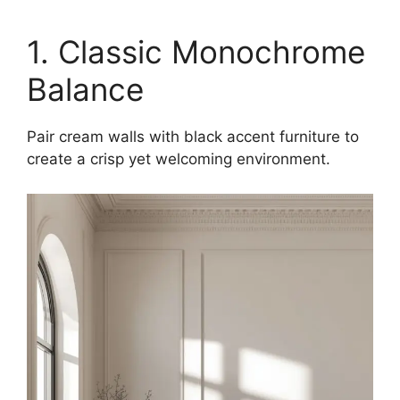
1. Classic Monochrome
Balance
Pair cream walls with black accent furniture to
create a crisp yet welcoming environment.