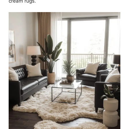
cream rugs.