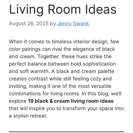
Living Room Ideas
August 26, 2025
by
Jenny Swank
When it comes to timeless interior design, few
color pairings can rival the elegance of black
and cream. Together, these hues strike the
perfect balance between bold sophistication
and soft warmth. A black and cream palette
creates contrast while still feeling cozy and
inviting, making it one of the most versatile
combinations for living rooms. In this blog, we’ll
explore
19 black & cream living room ideas
that will inspire you to transform your space into
a stylish retreat.