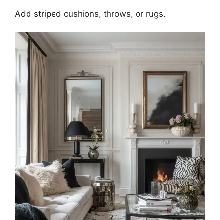
Add striped cushions, throws, or rugs.