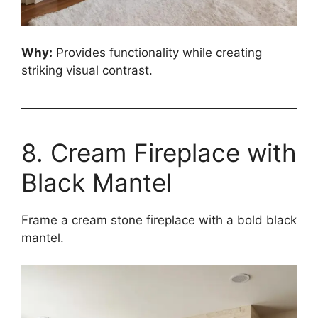
Why:
Provides functionality while creating
striking visual contrast.
8. Cream Fireplace with
Black Mantel
Frame a cream stone fireplace with a bold black
mantel.