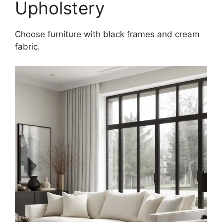
Upholstery
Choose furniture with black frames and cream
fabric.