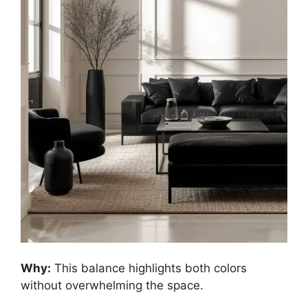
Why:
This balance highlights both colors
without overwhelming the space.