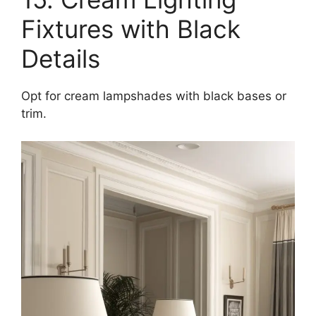
Fixtures with Black
Details
Opt for cream lampshades with black bases or
trim.