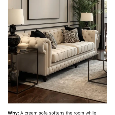
Why:
A cream sofa softens the room while