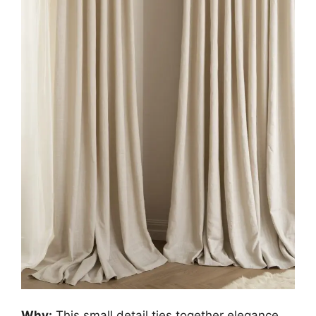
Why:
This small detail ties together elegance