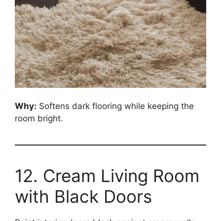
Why:
Softens dark flooring while keeping the
room bright.
12. Cream Living Room
with Black Doors