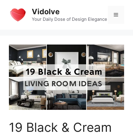
Skip
Vidolve
to
Menu
content
Your Daily Dose of Design Elegance
19 Black & Cream