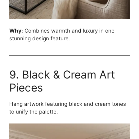
Why:
Combines warmth and luxury in one
stunning design feature.
9. Black & Cream Art
Pieces
Hang artwork featuring black and cream tones
to unify the palette.