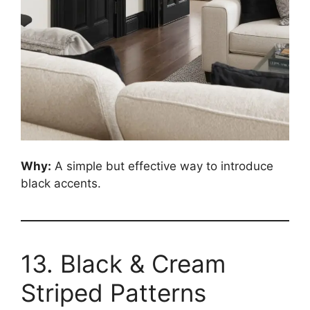
Why:
A simple but effective way to introduce
black accents.
13. Black & Cream
Striped Patterns