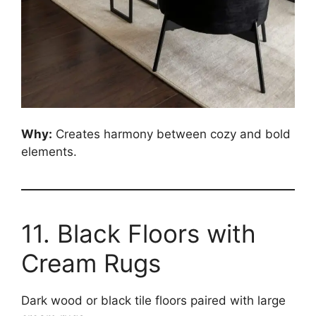
Why:
Creates harmony between cozy and bold
elements.
11. Black Floors with
Cream Rugs
Dark wood or black tile floors paired with large