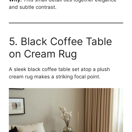
and subtle contrast.
5. Black Coffee Table
on Cream Rug
A sleek black coffee table set atop a plush
cream rug makes a striking focal point.