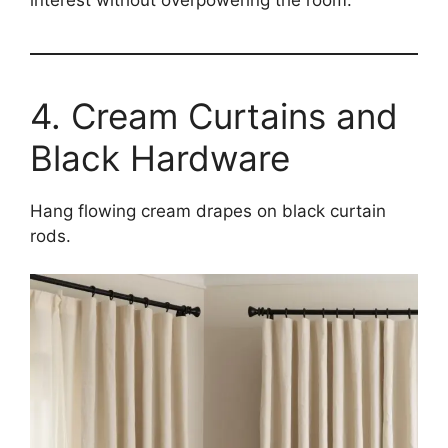
4. Cream Curtains and
Black Hardware
Hang flowing cream drapes on black curtain
rods.