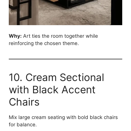
Why:
Art ties the room together while
reinforcing the chosen theme.
10. Cream Sectional
with Black Accent
Chairs
Mix large cream seating with bold black chairs
for balance.