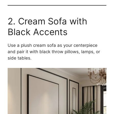
2. Cream Sofa with
Black Accents
Use a plush cream sofa as your centerpiece
and pair it with black throw pillows, lamps, or
side tables.