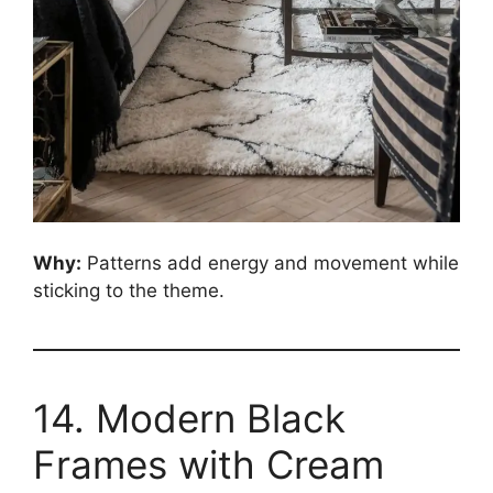
Why:
Patterns add energy and movement while
sticking to the theme.
14. Modern Black
Frames with Cream