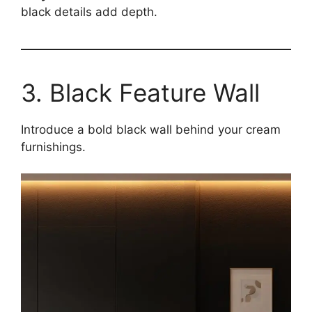
black details add depth.
3. Black Feature Wall
Introduce a bold black wall behind your cream
furnishings.