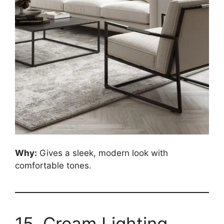
Why:
Gives a sleek, modern look with
comfortable tones.
15. Cream Lighting