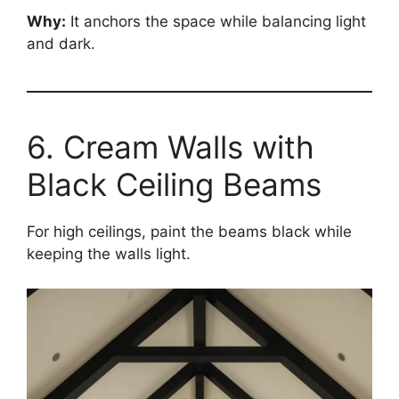
Why:
It anchors the space while balancing light
and dark.
6. Cream Walls with
Black Ceiling Beams
For high ceilings, paint the beams black while
keeping the walls light.