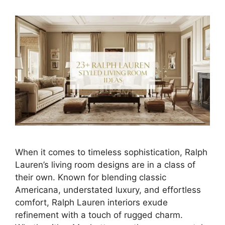
When it comes to timeless sophistication, Ralph
Lauren’s living room designs are in a class of
their own. Known for blending classic
Americana, understated luxury, and effortless
comfort, Ralph Lauren interiors exude
refinement with a touch of rugged charm.