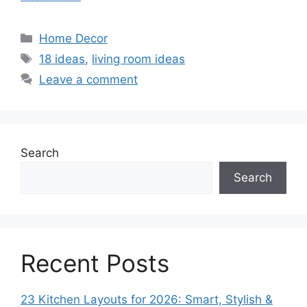
Categories
Home Decor
Tags
18 ideas
,
living room ideas
Leave a comment
Search
Search
Recent Posts
23 Kitchen Layouts for 2026: Smart, Stylish &