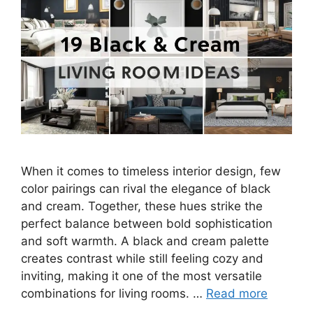
When it comes to timeless interior design, few
color pairings can rival the elegance of black
and cream. Together, these hues strike the
perfect balance between bold sophistication
and soft warmth. A black and cream palette
creates contrast while still feeling cozy and
inviting, making it one of the most versatile
combinations for living rooms. …
Read more