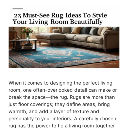
When it comes to designing the perfect living
room, one often-overlooked detail can make or
break the space—the rug. Rugs are more than
just floor coverings; they define areas, bring
warmth, and add a layer of texture and
personality to your interiors. A carefully chosen
rug has the power to tie a living room together