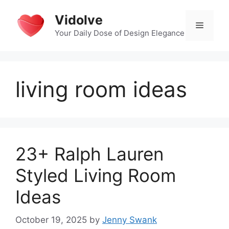
Skip
Vidolve
to
Menu
content
Your Daily Dose of Design Elegance
living room ideas
23+ Ralph Lauren
Styled Living Room
Ideas
October 19, 2025
by
Jenny Swank