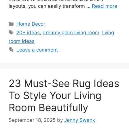
layouts, you can easily transform …
Read more
Categories
Home Decor
Tags
20+ ideas
,
dreamy glam living room
,
living
room ideas
Leave a comment
23 Must-See Rug Ideas
To Style Your Living
Room Beautifully
September 18, 2025
by
Jenny Swank