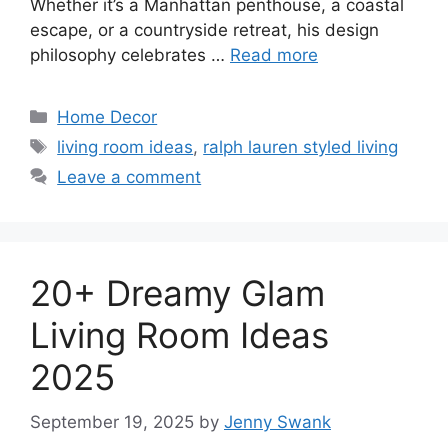
Whether it’s a Manhattan penthouse, a coastal
escape, or a countryside retreat, his design
philosophy celebrates …
Read more
Categories
Home Decor
Tags
living room ideas
,
ralph lauren styled living
Leave a comment
20+ Dreamy Glam
Living Room Ideas
2025
September 19, 2025
by
Jenny Swank