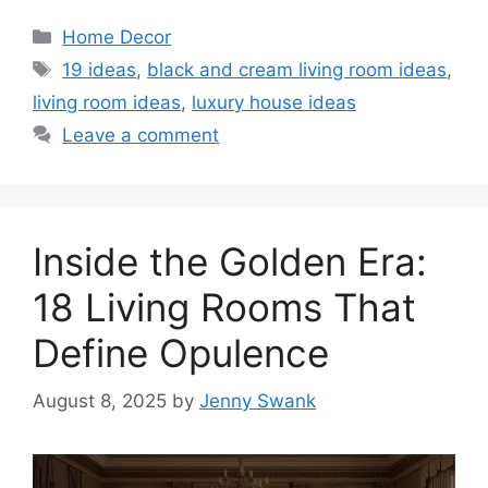
Categories
Home Decor
Tags
19 ideas
,
black and cream living room ideas
,
living room ideas
,
luxury house ideas
Leave a comment
Inside the Golden Era:
18 Living Rooms That
Define Opulence
August 8, 2025
by
Jenny Swank