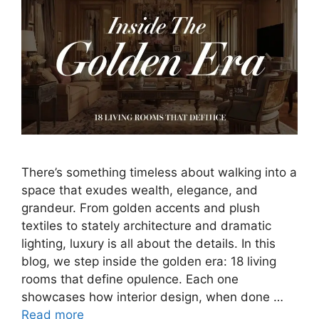
There’s something timeless about walking into a
space that exudes wealth, elegance, and
grandeur. From golden accents and plush
textiles to stately architecture and dramatic
lighting, luxury is all about the details. In this
blog, we step inside the golden era: 18 living
rooms that define opulence. Each one
showcases how interior design, when done …
Read more