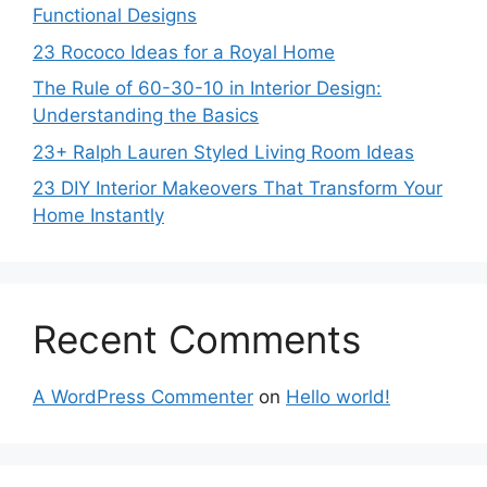
Functional Designs
23 Rococo Ideas for a Royal Home
The Rule of 60-30-10 in Interior Design:
Understanding the Basics
23+ Ralph Lauren Styled Living Room Ideas
23 DIY Interior Makeovers That Transform Your
Home Instantly
Recent Comments
A WordPress Commenter
on
Hello world!