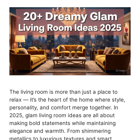
The living room is more than just a place to
relax — it’s the heart of the home where style,
personality, and comfort merge together. In
2025, glam living room ideas are all about
making bold statements while maintaining
elegance and warmth. From shimmering
metallics to luxurious textures and smart