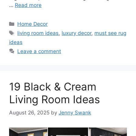
…
Read more
Categories
Home Decor
Tags
living room ideas
,
luxury decor
,
must see rug
ideas
Leave a comment
19 Black & Cream
Living Room Ideas
August 26, 2025
by
Jenny Swank